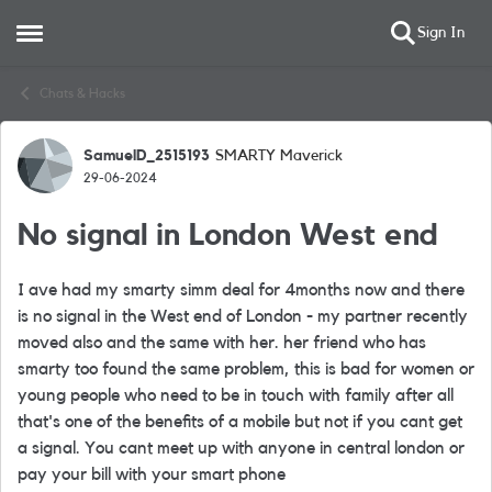
Sign In
Open Side Menu
Skip to content
Chats & Hacks
SamuelD_2515193
SMARTY Maverick
Forum Discussion
29-06-2024
No signal in London West end
I ave had my smarty simm deal for 4months now and there
is no signal in the West end of London - my partner recently
moved also and the same with her. her friend who has
smarty too found the same problem, this is bad for women or
young people who need to be in touch with family after all
that's one of the benefits of a mobile but not if you cant get
a signal. You cant meet up with anyone in central london or
pay your bill with your smart phone