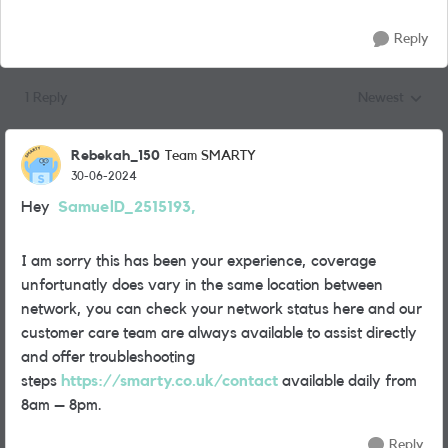
Reply
1 Reply
Newest
Replies sorted
Rebekah_150
Team SMARTY
30-06-2024
Hey
SamuelD_2515193,
I am sorry this has been your experience, coverage
unfortunatly does vary in the same location between
network, you can check your network status here and our
customer care team are always available to assist directly
and offer troubleshooting
steps
https://smarty.co.uk/contact
available daily from
8am – 8pm.
Reply