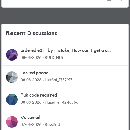
Recent Discussions
ordered eSim by mistake; How can I get a a
physical sim card?
08-08-2026
RUIDINIS
Locked phone
08-08-2026
LuisSai_1757917
Puk code required
08-08-2026
HazelHe_4248566
Voicemail
07-08-2026
RussBatt