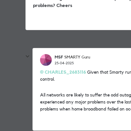
problems? Cheers
MSF
SMARTY Guru
25-04-2025
CHARLES_2683116
Given that Smarty runs
control.
All networks are likely to suffer the odd outage
experienced any major problems over the la
problems when home broadband failed on oc