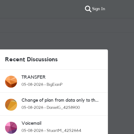
Sign In
Recent Discussions
TRANSFER
05-08-2026
BigEianP
Change of plan from data only to the
one with calls and messages
05-08-2026
DanielG_4258900
Voicemail
05-08-2026
StuartM_4252664