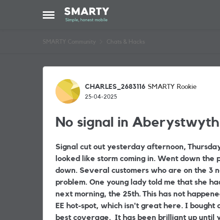
Skip to content
Open Side Menu
SMARTY Community
Chats & Hacks
Forum Discussion
CHARLES_2683116
SMARTY Rookie
25-04-2025
No signal in Aberystwyth
Signal cut out yesterday afternoon, Thursday 
looked like storm coming in. Went down the pu
down. Several customers who are on the 3 n
problem. One young lady told me that she ha
next morning, the 25th. This has not happene
EE hot-spot, which isn't great here. I bought a
best coverage. It has been brilliant up unti