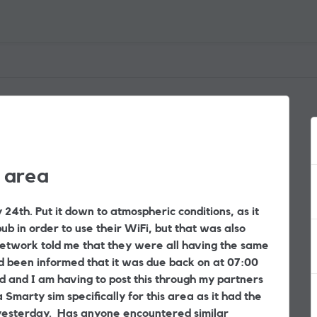
 area
24th. Put it down to atmospheric conditions, as it
b in order to use their WiFi, but that was also
etwork told me that they were all having the same
d been informed that it was due back on at 07:00
d and I am having to post this through my partners
 Smarty sim specifically for this area as it had the
l yesterday. Has anyone encountered similar