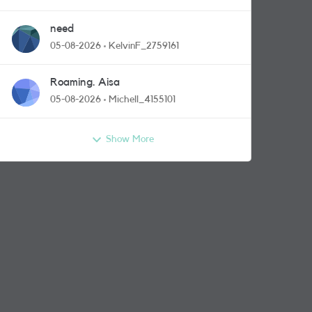
need
05-08-2026
KelvinF_2759161
Roaming. Aisa
05-08-2026
Michell_4155101
Show More