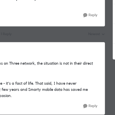
Reply
1 Reply
Newest
Replies sorted by
 on Three network, the situation is not in their direct
 - it's a fact of life. That said, I have never
st few years and Smarty mobile data has saved me
casion.
Reply