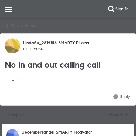
Sign In
Open Side Menu
Skip to content
Chats & Hacks
LindaSu_2819156
SMARTY Pioneer
Forum Discussion
03-08-2024
No in and out calling call
Reply
2 Replies
Newest
Replies sorted
Decembersangel
SMARTY Motivator