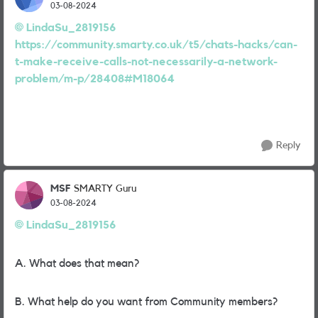
03-08-2024
LindaSu_2819156
https://community.smarty.co.uk/t5/chats-hacks/can-
t-make-receive-calls-not-necessarily-a-network-
problem/m-p/28408#M18064
Reply
MSF
SMARTY Guru
03-08-2024
LindaSu_2819156
A. What does that mean?
B. What help do you want from Community members?