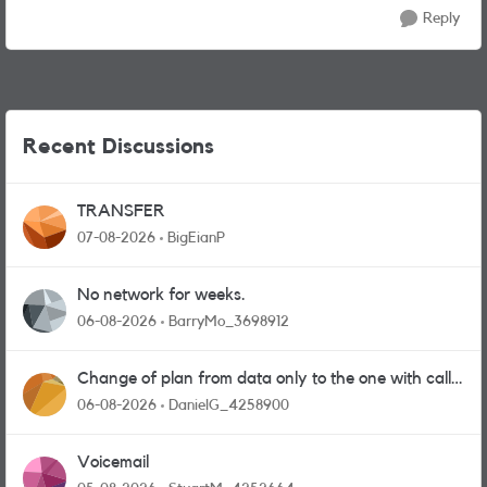
Reply
Recent Discussions
TRANSFER
07-08-2026
BigEianP
No network for weeks.
06-08-2026
BarryMo_3698912
Change of plan from data only to the one with calls
and messages
06-08-2026
DanielG_4258900
Voicemail