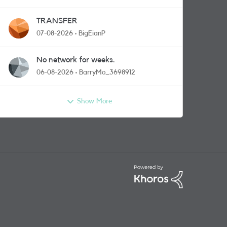
TRANSFER
07-08-2026
BigEianP
No network for weeks.
06-08-2026
BarryMo_3698912
Show More