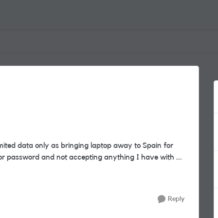
mited data only as bringing laptop away to Spain for
 keeps asking for password and not accepting anything I have with ...
Reply