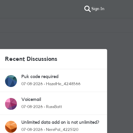
Sign In
Recent Discussions
Puk code required
07-08-2026
HazelHe_4248566
Voicemail
07-08-2026
RussBatt
Unlimited data add on is not unlimited?
07-08-2026
NerePal_4225120