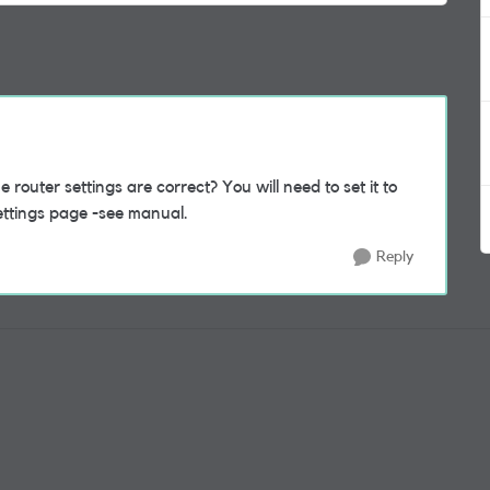
outer settings are correct? You will need to set it to
ttings page -see manual.
Reply