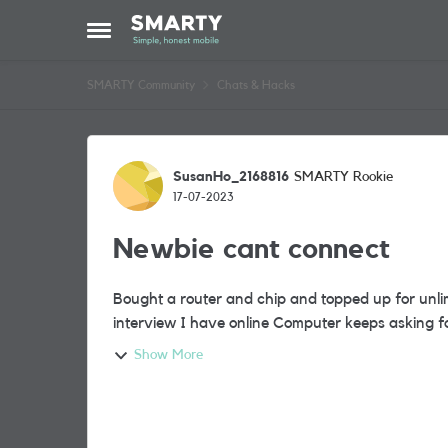
Skip to content
Open Side Menu
SMARTY Community
Chats & Hacks
Forum Discussion
SusanHo_2168816
SMARTY Rookie
17-07-2023
Newbie cant connect
Bought a router and chip and topped up for unli
interview I have online Computer
Show More