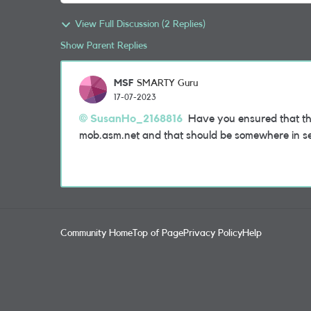
View Full Discussion (2 Replies)
Show Parent Replies
MSF
SMARTY Guru
17-07-2023
SusanHo_2168816
Have you ensured that the r
mob.asm.net and that should be somewhere in se
Community Home
Top of Page
Privacy Policy
Help