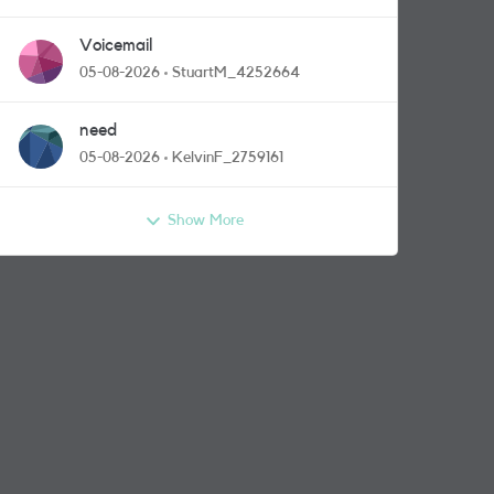
Voicemail
05-08-2026
StuartM_4252664
need
05-08-2026
KelvinF_2759161
Show More