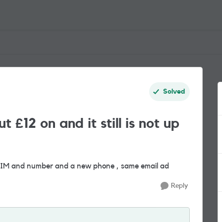
Solved
£12 on and it still is not up
SIM and number and a new phone , same email ad
Reply