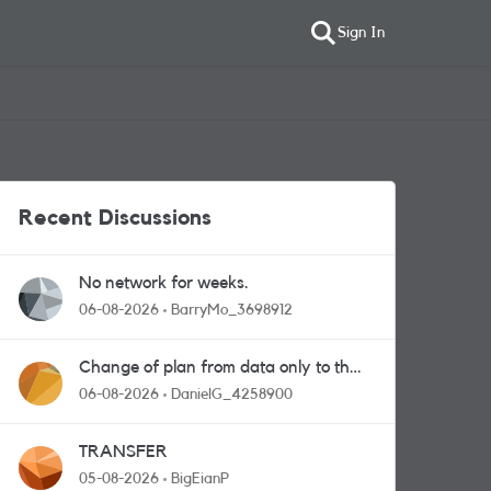
Sign In
Recent Discussions
No network for weeks.
06-08-2026
BarryMo_3698912
Change of plan from data only to the
one with calls and messages
06-08-2026
DanielG_4258900
TRANSFER
05-08-2026
BigEianP