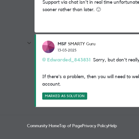
Support via chat isn't in real time unfortunat
sooner rather than later.
🙂
MSF
SMARTY Guru
13-03-2025
Edwarded_843831
Sorry, but don't reall
If there's a problem, then you will need to w
account.
MARKED AS SOLUTION
Community Home
Top of Page
Privacy Policy
Help