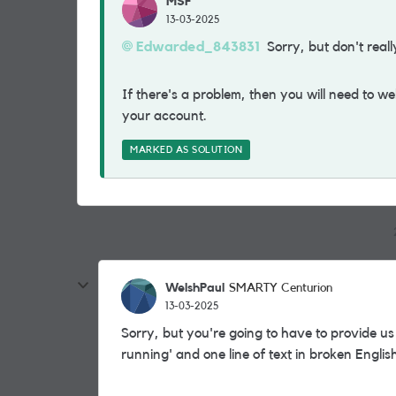
MSF
13-03-2025
Edwarded_843831
Sorry, but don't reall
If there's a problem, then you will need to w
your account.
MARKED AS SOLUTION
WelshPaul
SMARTY Centurion
13-03-2025
Sorry, but you're going to have to provide us w
running' and one line of text in broken Englis