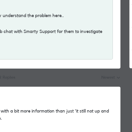
y understand the problem here..
eb chat with Smarty Support for them to investigate
2 Replies
Newest
Replies sorted by
ith a bit more information than just 'it still not up and
h.