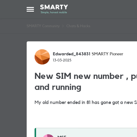
Skip to content
Open Side Menu
SMARTY Community
Chats & Hacks
Forum Discussion
Edwarded_843831
SMARTY Pioneer
13-03-2025
New SIM new number , put 
and running
My old number ended in 81 has gone got a new 