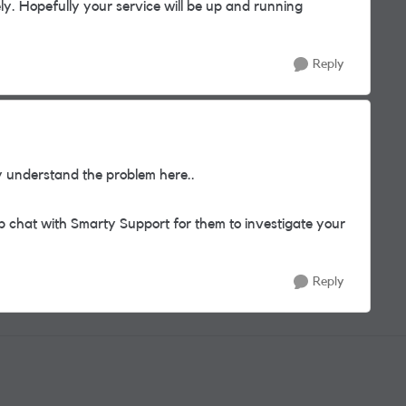
ely. Hopefully your service will be up and running
Reply
y understand the problem here..
eb chat with Smarty Support for them to investigate your
Reply