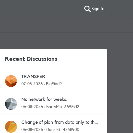
Sign In
Recent Discussions
TRANSFER
07-08-2026
BigEianP
No network for weeks.
06-08-2026
BarryMo_3698912
Change of plan from data only to the
one with calls and messages
06-08-2026
DanielG_4258900