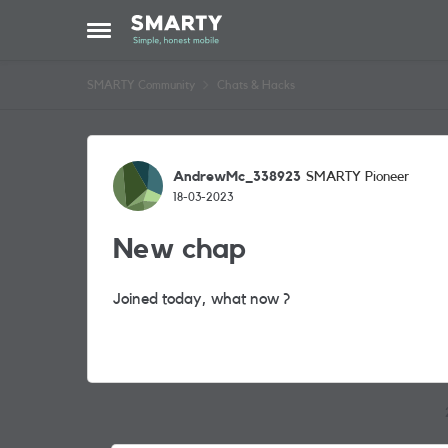
Skip to content
Open Side Menu
SMARTY Community
Chats & Hacks
Forum Discussion
AndrewMc_338923
SMARTY Pioneer
18-03-2023
New chap
Joined today, what now ?