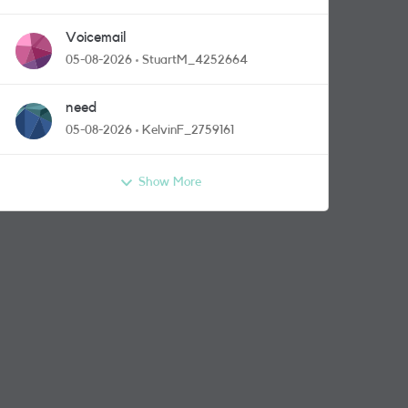
Voicemail
05-08-2026
StuartM_4252664
need
05-08-2026
KelvinF_2759161
Show More