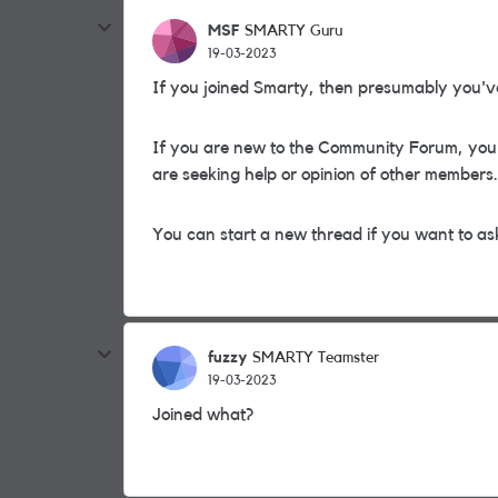
MSF
SMARTY Guru
19-03-2023
If you joined Smarty, then presumably you'v
If you are new to the Community Forum, you 
are seeking help or opinion of other members.
You can start a new thread if you want to ask
fuzzy
SMARTY Teamster
19-03-2023
Joined what?