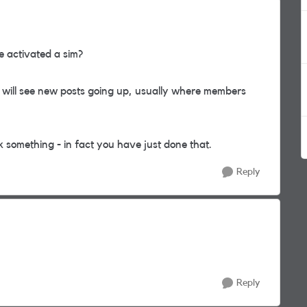
e activated a sim?
will see new posts going up, usually where members
 something - in fact you have just done that.
Reply
Reply