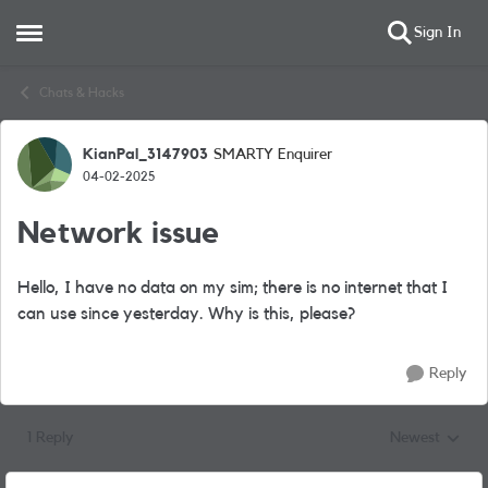
Sign In
Open Side Menu
Skip to content
Chats & Hacks
KianPal_3147903
SMARTY Enquirer
Forum Discussion
04-02-2025
Network issue
Hello, I have no data on my sim; there is no internet that I
can use since yesterday. Why is this, please?
Reply
1 Reply
Newest
Replies sorted