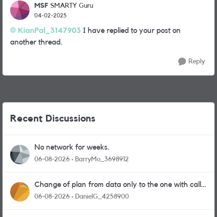
MSF
SMARTY Guru
04-02-2025
KianPal_3147903
I have replied to your post on
another thread.
Reply
Recent Discussions
No network for weeks.
06-08-2026
BarryMo_3698912
Change of plan from data only to the one with calls
and messages
06-08-2026
DanielG_4258900