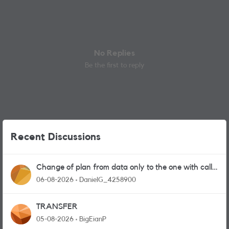
No Replies
Be the first to reply
Recent Discussions
Change of plan from data only to the one with calls
and messages
06-08-2026
DanielG_4258900
TRANSFER
05-08-2026
BigEianP