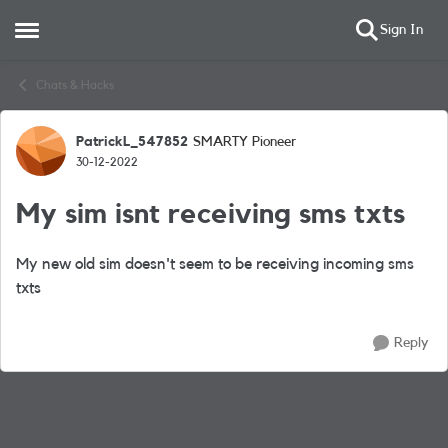
Sign In
Open Side Menu
Skip to content
Chats & Hacks
PatrickL_547852
SMARTY Pioneer
Forum Discussion
30-12-2022
My sim isnt receiving sms txts
My new old sim doesn't seem to be receiving incoming sms
txts
Reply