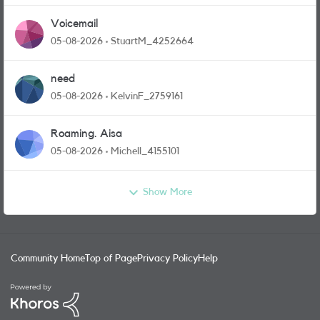
Voicemail
05-08-2026
StuartM_4252664
need
05-08-2026
KelvinF_2759161
Roaming. Aisa
05-08-2026
Michell_4155101
Show More
Community Home
Top of Page
Privacy Policy
Help