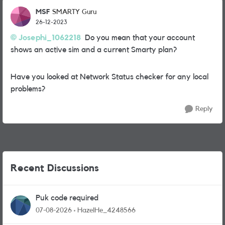
MSF
SMARTY Guru
26-12-2023
Josephi_1062218
Do you mean that your account
shows an active sim and a current Smarty plan?
Have you looked at Network Status checker for any local
problems?
Reply
Recent Discussions
Puk code required
07-08-2026
HazelHe_4248566