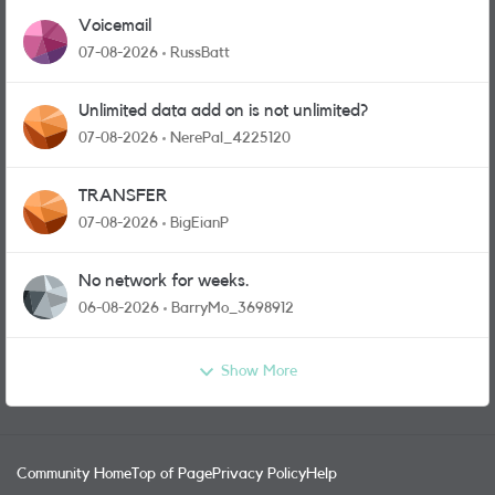
Voicemail
07-08-2026
RussBatt
Unlimited data add on is not unlimited?
07-08-2026
NerePal_4225120
TRANSFER
07-08-2026
BigEianP
No network for weeks.
06-08-2026
BarryMo_3698912
Show More
Community Home
Top of Page
Privacy Policy
Help