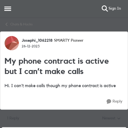
Sign In
Open Side Menu
Skip to content
Chats & Hacks
Josephi_1062218
SMARTY Pioneer
Forum Discussion
26-12-2023
My phone contract is active
but I can’t make calls
Hi. I can’t make calls though my phone contract is active
Reply
1 Reply
Newest
Replies sorted