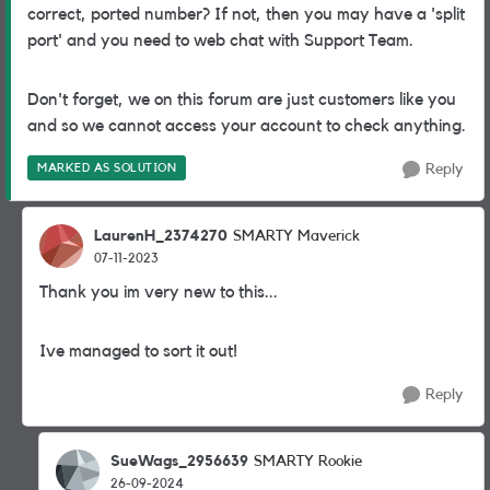
correct, ported number? If not, then you may have a 'split
port' and you need to web chat with Support Team.
Don't forget, we on this forum are just customers like you
and so we cannot access your account to check anything.
MARKED AS SOLUTION
Reply
LaurenH_2374270
SMARTY Maverick
07-11-2023
Thank you im very new to this...
Ive managed to sort it out!
Reply
SueWags_2956639
SMARTY Rookie
26-09-2024