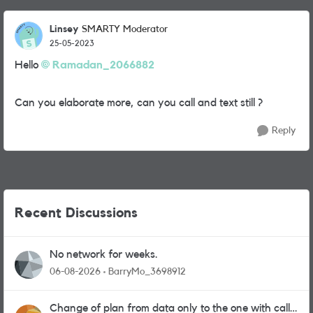
Linsey
SMARTY Moderator
25-05-2023
Hello
Ramadan_2066882
Can you elaborate more, can you call and text still ?
Reply
Recent Discussions
No network for weeks.
06-08-2026
BarryMo_3698912
Change of plan from data only to the one with calls