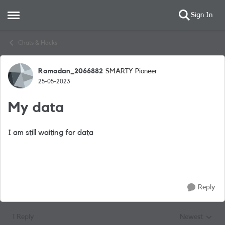
Sign In
Open Side Menu
Skip to content
Chats & Hacks
Ramadan_2066882
SMARTY Pioneer
Forum Discussion
25-05-2023
My data
I am still waiting for data
Reply
1 Reply
Newest
Replies sorted