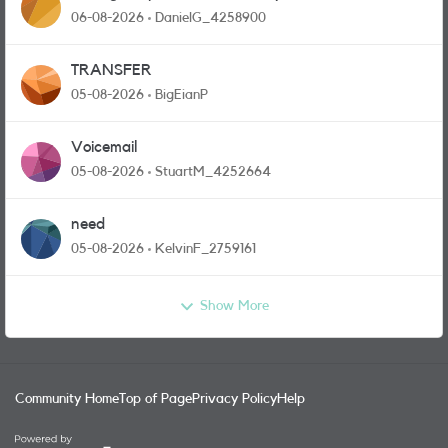
and messages
06-08-2026
DanielG_4258900
TRANSFER
05-08-2026
BigEianP
Voicemail
05-08-2026
StuartM_4252664
need
05-08-2026
KelvinF_2759161
Show More
Community Home
Top of Page
Privacy Policy
Help