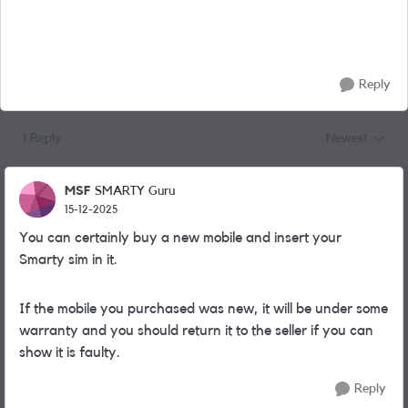
Reply
1 Reply
Newest
Replies sorted
MSF
SMARTY Guru
15-12-2025
You can certainly buy a new mobile and insert your
Smarty sim in it.
If the mobile you purchased was new, it will be under some
warranty and you should return it to the seller if you can
show it is faulty.
Reply