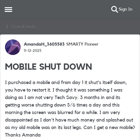
Sign In
Open Side Menu
Skip to content
Chats & Hacks
AmandaH_3605583
SMARTY Pioneer
Forum Discussion
11-12-2025
MOBILE SHUT DOWN
I purchased a mobile and from day 1 it shut's itself down,
you have to restart it. I thought it was something I was
doing as I am not very Tech Savy. 3 months in and its
getting worse shutting down 5/6 times a day and this
morning the screen was blurred for a while. I am very
disappointed as I don't have much money and splashed out
as my old mobile was on its last legs. Can I get a new mobile?
Thanks Amanda