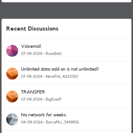
Recent Discussions
Voicemail
07-08-2026
RussBatt
Unlimited data add on is not unlimited?
07-08-2026
NerePal_4225120
TRANSFER
07-08-2026
BigEianP
No network for weeks.
06-08-2026
BarryMo_3698912