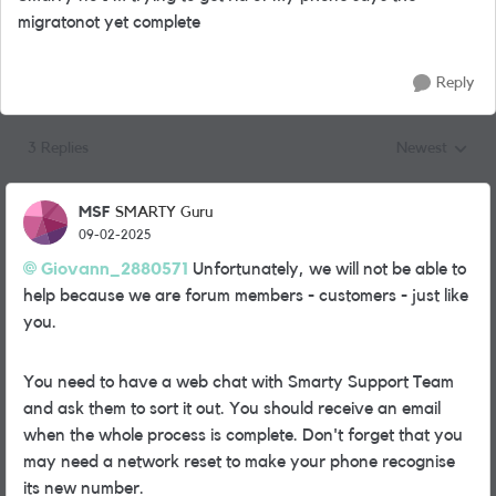
migratonot yet complete
Reply
3 Replies
Newest
Replies sorted
MSF
SMARTY Guru
09-02-2025
Giovann_2880571
Unfortunately, we will not be able to
help because we are forum members - customers - just like
you.
You need to have a web chat with Smarty Support Team
and ask them to sort it out. You should receive an email
when the whole process is complete. Don't forget that you
may need a network reset to make your phone recognise
its new number.