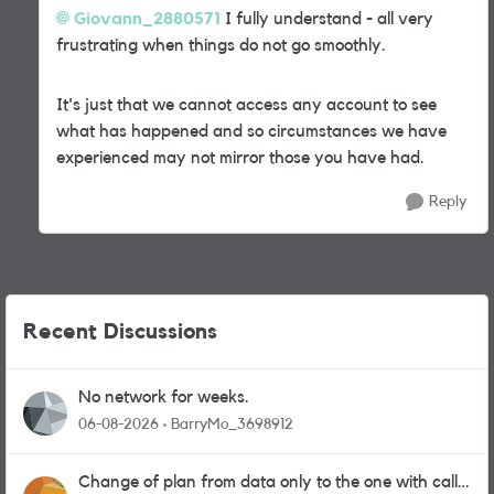
Giovann_2880571
I fully understand - all very
frustrating when things do not go smoothly.
It's just that we cannot access any account to see
what has happened and so circumstances we have
experienced may not mirror those you have had.
Reply
Recent Discussions
No network for weeks.
06-08-2026
BarryMo_3698912
Change of plan from data only to the one with calls