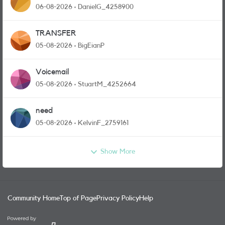
and messages
06-08-2026
DanielG_4258900
TRANSFER
05-08-2026
BigEianP
Voicemail
05-08-2026
StuartM_4252664
need
05-08-2026
KelvinF_2759161
Show More
Community Home
Top of Page
Privacy Policy
Help