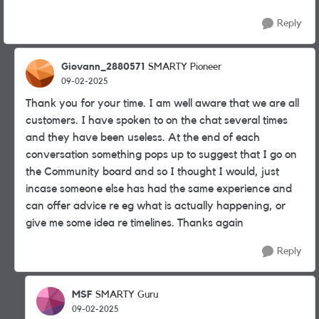
Reply
Giovann_2880571
SMARTY Pioneer
09-02-2025
Thank you for your time. I am well aware that we are all
customers. I have spoken to on the chat several times
and they have been useless. At the end of each
conversation something pops up to suggest that I go on
the Community board and so I thought I would, just
incase someone else has had the same experience and
can offer advice re eg what is actually happening, or
give me some idea re timelines. Thanks again
Reply
MSF
SMARTY Guru
09-02-2025