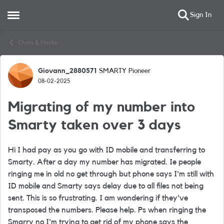
Sign In
Open Side Menu
Skip to content
Chats & Hacks
Giovann_2880571
SMARTY Pioneer
Forum Discussion
08-02-2025
Migrating of my number into
Smarty taken over 3 days
Hi I had pay as you go with ID mobile and transferring to
Smarty. After a day my number has migrated. Ie people
ringing me in old no get through but phone says I'm still with
ID mobile and Smarty says delay due to all files not being
sent. This is so frustrating. I am wondering if they've
transposed the numbers. Please help. Ps when ringing the
Smarry no I'm trying to get rid of my phone says the