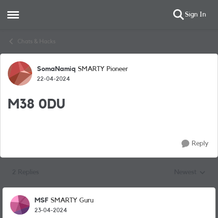
Sign In
Open Side Menu
Skip to content
Chats & Hacks
SomaNamiq
SMARTY Pioneer
Forum Discussion
22-04-2024
M38 0DU
Reply
2 Replies
Newest
Replies sorted
MSF
SMARTY Guru
23-04-2024