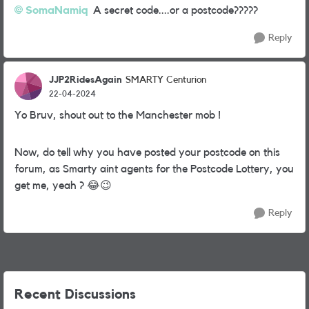
SomaNamiq
A secret code....or a postcode?????
Reply
JJP2RidesAgain
SMARTY Centurion
22-04-2024
Yo Bruv, shout out to the Manchester mob !
Now, do tell why you have posted your postcode on this
forum, as Smarty aint agents for the Postcode Lottery, you
get me, yeah ?
😂
😉
Reply
Recent Discussions