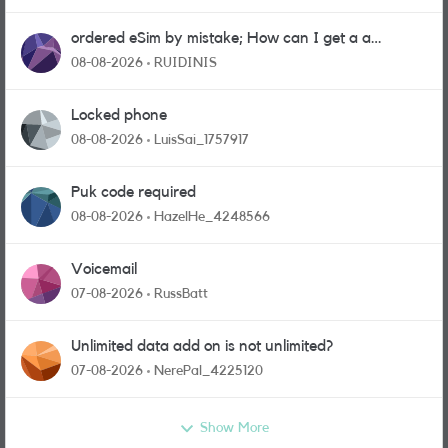
ordered eSim by mistake; How can I get a a
physical sim card?
08-08-2026
RUIDINIS
Locked phone
08-08-2026
LuisSai_1757917
Puk code required
08-08-2026
HazelHe_4248566
Voicemail
07-08-2026
RussBatt
Unlimited data add on is not unlimited?
07-08-2026
NerePal_4225120
Show More