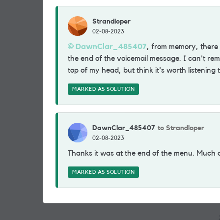
Strandloper
02-08-2023
DawnClar_485407
, from memory, there 
the end of the voicemail message. I can't re
top of my head, but think it's worth listening
MARKED AS SOLUTION
DawnClar_485407
to Strandloper
02-08-2023
Thanks it was at the end of the menu. Much 
MARKED AS SOLUTION