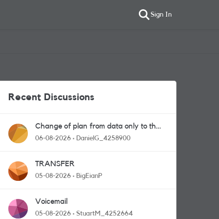
Sign In
Recent Discussions
Change of plan from data only to the
one with calls and messages
06-08-2026
DanielG_4258900
TRANSFER
05-08-2026
BigEianP
Voicemail
05-08-2026
StuartM_4252664