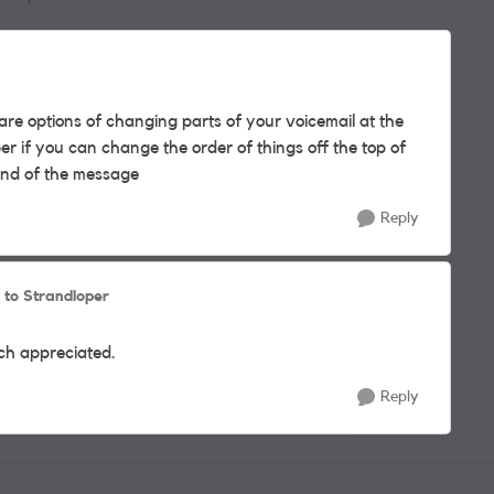
Replies sorted by
are options of changing parts of your voicemail at the
r if you can change the order of things off the top of
 end of the message
Reply
to Strandloper
ch appreciated.
Reply