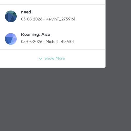
need
05-08-2026
KelvinF_2759161
Roaming. Aisa
05-08-2026
Michell_4155101
Show More