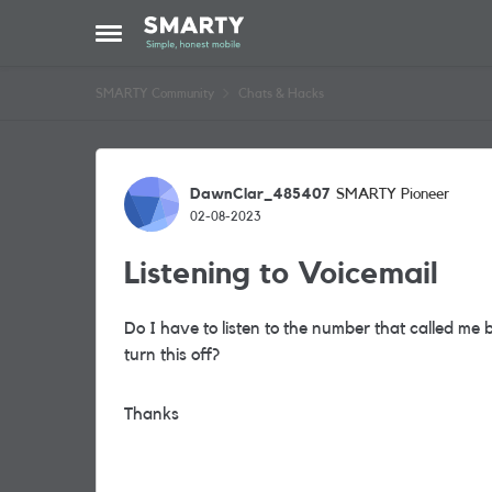
Skip to content
Open Side Menu
SMARTY Community
Chats & Hacks
Forum Discussion
DawnClar_485407
SMARTY Pioneer
02-08-2023
Listening to Voicemail
Do I have to listen to the number that called me
turn this off?
Thanks