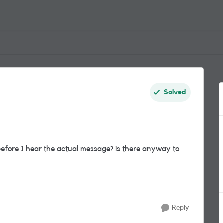
Solved
 before I hear the actual message? is there anyway to
Reply