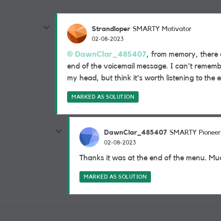
Strandloper
SMARTY Motivator
02-08-2023
DawnClar_485407
, from memory, there 
end of the voicemail message. I can't remembe
my head, but think it's worth listening to the
MARKED AS SOLUTION
DawnClar_485407
SMARTY Pioneer
02-08-2023
Thanks it was at the end of the menu. Mu
MARKED AS SOLUTION