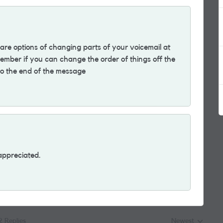
are options of changing parts of your voicemail at
member if you can change the order of things off the
 to the end of the message
appreciated.
2 Replies
Newest