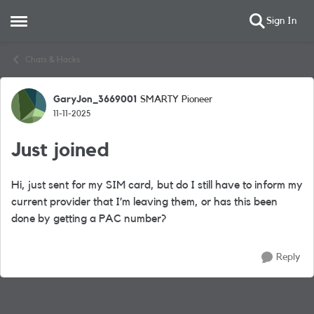
Sign In
Open Side Menu
Skip to content
Chats & Hacks
GaryJon_3669001
SMARTY Pioneer
Forum Discussion
11-11-2025
Just joined
Hi, just sent for my SIM card, but do I still have to inform my
current provider that I’m leaving them, or has this been
done by getting a PAC number?
Reply