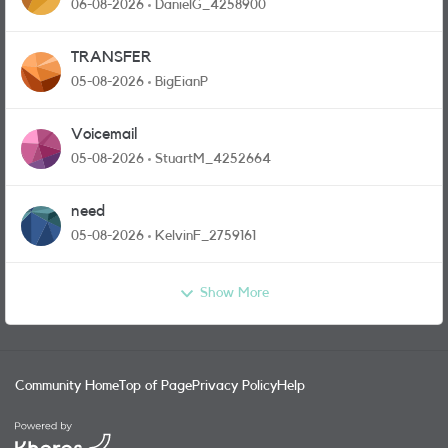
and messages
06-08-2026
DanielG_4258900
TRANSFER
05-08-2026
BigEianP
Voicemail
05-08-2026
StuartM_4252664
need
05-08-2026
KelvinF_2759161
Show More
Community Home
Top of Page
Privacy Policy
Help