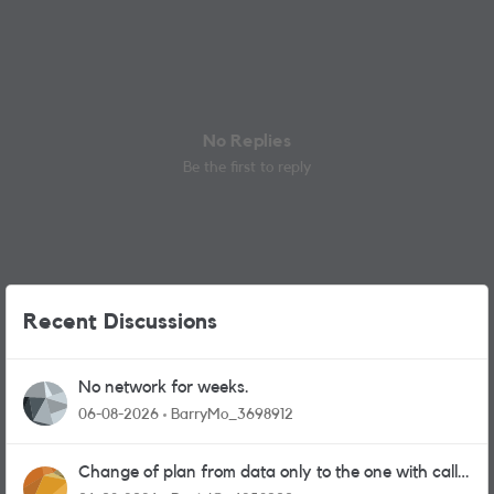
No Replies
Be the first to reply
Recent Discussions
No network for weeks.
06-08-2026
BarryMo_3698912
Change of plan from data only to the one with calls