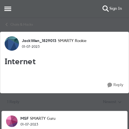
Sign In
Open Side Menu
Skip to content
Chats & Hacks
JackWen_1829013
SMARTY Rookie
Forum Discussion
01-07-2023
Internet
Reply
1 Reply
Newest
Replies sorted
MSF
SMARTY Guru
01-07-2023