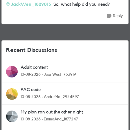
JackWen_1829013
So, what help did you need?
Reply
Recent Discussions
Adult content
10-08-2026
JoanWest_733919
PAC code
10-08-2026
AndreMa_2924597
My plan ran out the other night
10-08-2026
EmmaAnd_1877247