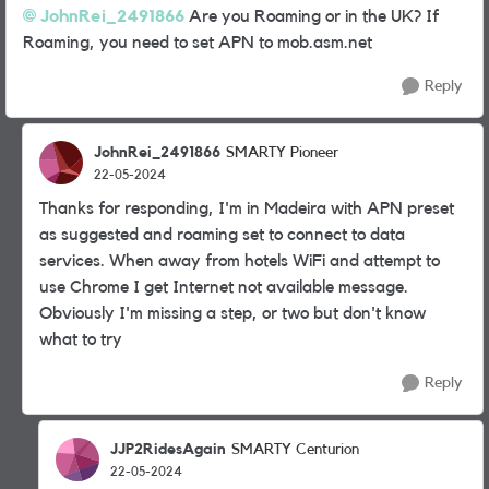
JohnRei_2491866
Are you Roaming or in the UK? If
Roaming, you need to set APN to mob.asm.net
Reply
JohnRei_2491866
SMARTY Pioneer
22-05-2024
Thanks for responding, I'm in Madeira with APN preset
as suggested and roaming set to connect to data
services. When away from hotels WiFi and attempt to
use Chrome I get Internet not available message.
Obviously I'm missing a step, or two but don't know
what to try
Reply
JJP2RidesAgain
SMARTY Centurion
22-05-2024