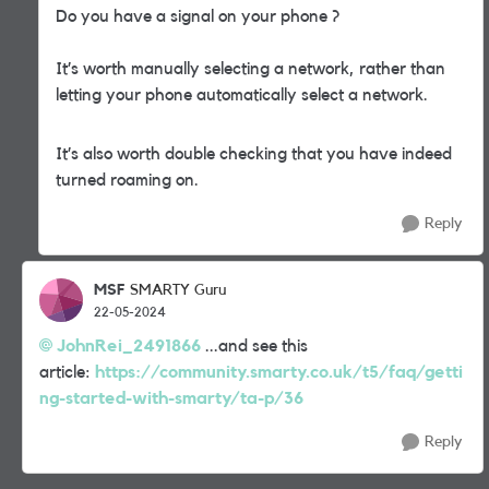
Do you have a signal on your phone ?
It’s worth manually selecting a network, rather than
letting your phone automatically select a network.
It’s also worth double checking that you have indeed
turned roaming on.
Reply
MSF
SMARTY Guru
22-05-2024
JohnRei_2491866
...and see this
article:
https://community.smarty.co.uk/t5/faq/getti
ng-started-with-smarty/ta-p/36
Reply