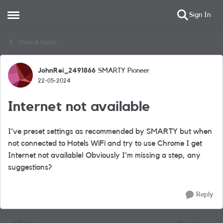
Sign In
Open Side Menu
Skip to content
Chats & Hacks
JohnRei_2491866
SMARTY Pioneer
Forum Discussion
22-05-2024
Internet not available
I've preset settings as recommended by SMARTY but when
not connected to Hotels WiFi and try to use Chrome I get
Internet not available! Obviously I'm missing a step, any
suggestions?
Reply