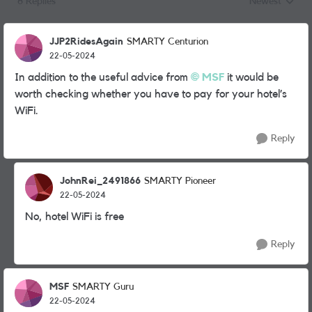
6 Replies
Newest
Replies sorted
JJP2RidesAgain
SMARTY Centurion
22-05-2024
In addition to the useful advice from
MSF
it would be
worth checking whether you have to pay for your hotel’s
WiFi.
Reply
JohnRei_2491866
SMARTY Pioneer
22-05-2024
No, hotel WiFi is free
Reply
MSF
SMARTY Guru
22-05-2024