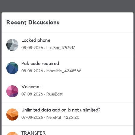
Recent Discussions
Locked phone
08-08-2026
LuisSai_1757917
Puk code required
08-08-2026
HazelHe_4248566
Voicemail
07-08-2026
RussBatt
Unlimited data add on is not unlimited?
07-08-2026
NerePal_4225120
TRANSFER