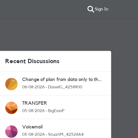
Sign In
Recent Discussions
Change of plan from data only to the
one with calls and messages
06-08-2026
DanielG_4258900
TRANSFER
05-08-2026
BigEianP
Voicemail
05-08-2026
StuartM_4252664