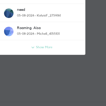
need
05-08-2026
KelvinF_2759161
Roaming. Aisa
05-08-2026
Michell_4155101
Show More