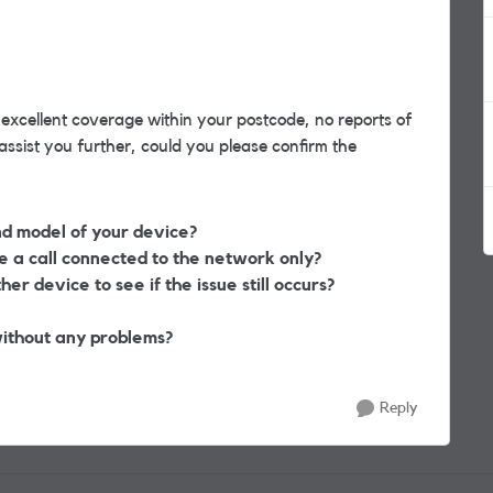
 excellent coverage within your postcode, no reports of
sist you further, could you please confirm the
nd model of your device?
a call connected to the network only?
er device to see if the issue still occurs?
ithout any problems?
Reply