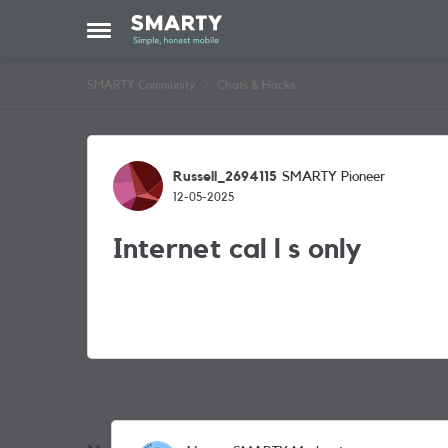
Skip to content
Open Side Menu
SMARTY Community
Chats & Hacks
Forum Discussion
Russell_2694115
SMARTY Pioneer
12-05-2025
Internet cal l s only