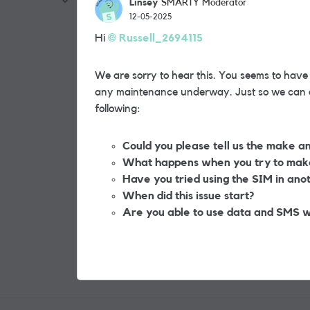
Linsey
SMARTY Moderator
12-05-2025
Hi
Russell_2694115
We are sorry to hear this. You seems to have
any maintenance underway. Just so we can as
following:
Could you please tell us the make a
What happens when you try to make 
Have you tried using the SIM in anoth
When did this issue start?
Are you able to use data and SMS w