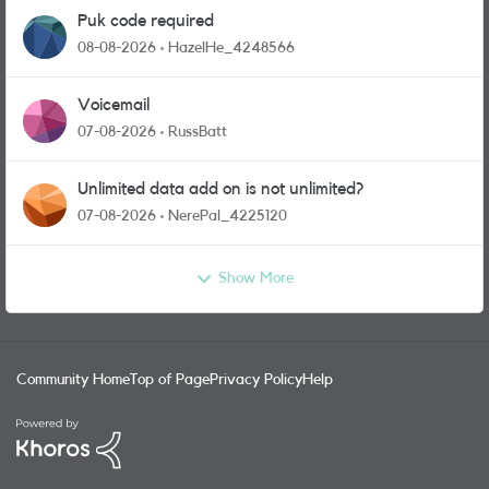
Puk code required
08-08-2026
HazelHe_4248566
Voicemail
07-08-2026
RussBatt
Unlimited data add on is not unlimited?
07-08-2026
NerePal_4225120
Show More
Community Home
Top of Page
Privacy Policy
Help