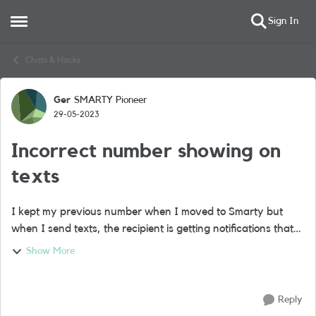
Sign In
Open Side Menu
Skip to content
Chats & Hacks
Ger
SMARTY Pioneer
Forum Discussion
29-05-2023
Incorrect number showing on
texts
I kept my previous number when I moved to Smarty but
when I send texts, the recipient is getting notifications that
the text is from the number that Smarty allocated me while
Show More
processing the transfer ...
Reply