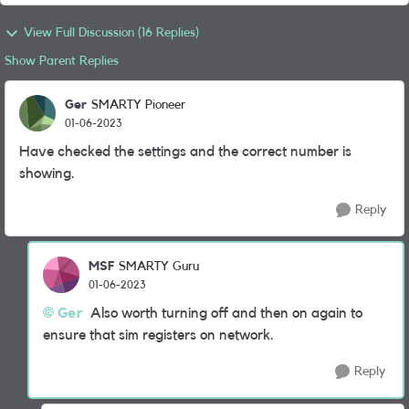
View Full Discussion (16 Replies)
Show Parent Replies
Ger
SMARTY Pioneer
01-06-2023
Have checked the settings and the correct number is
showing.
Reply
MSF
SMARTY Guru
01-06-2023
Ger
Also worth turning off and then on again to
ensure that sim registers on network.
Reply