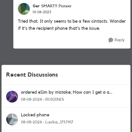
Ger
SMARTY Pioneer
01-06-2023
Tried that. It only seems to be a few cintacts. Wonder
if it's the recipient phone that's the issue.
Reply
Recent Discussions
ordered eSim by mistake; How can I get a a
physical sim card?
08-08-2026
RUIDINIS
Locked phone
08-08-2026
LuisSai_1757917