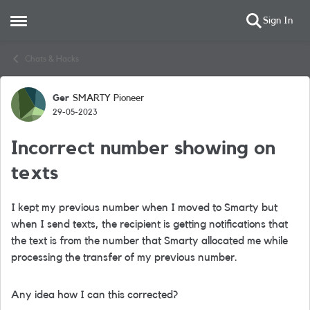
Sign In
Open Side Menu
Skip to content
Chats & Hacks
Ger
SMARTY Pioneer
Forum Discussion
29-05-2023
Incorrect number showing on
texts
I kept my previous number when I moved to Smarty but
when I send texts, the recipient is getting notifications that
the text is from the number that Smarty allocated me while
processing the transfer of my previous number.
Any idea how I can this corrected?