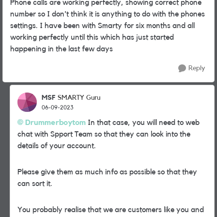
Phone calls are working perfectly, showing correct phone
number so I don't think it is anything to do with the phones
settings. I have been with Smarty for six months and all
working perfectly until this which has just started
happening in the last few days
Reply
MSF
SMARTY Guru
06-09-2023
Drummerboytom
In that case, you will need to web
chat with Spport Team so that they can look into the
details of your account.
Please give them as much info as possible so that they
can sort it.
You probably realise that we are customers like you and