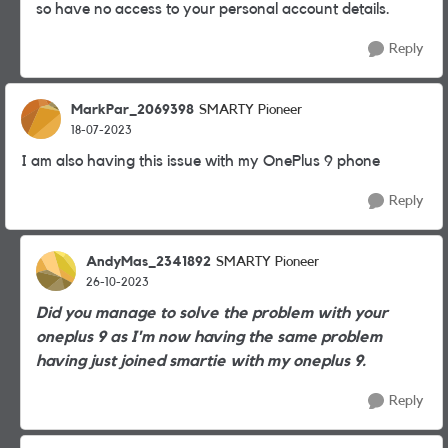
so have no access to your personal account details.
Reply
MarkPar_2069398
SMARTY Pioneer
18-07-2023
I am also having this issue with my OnePlus 9 phone
Reply
AndyMas_2341892
SMARTY Pioneer
26-10-2023
Did you manage to solve the problem with your
oneplus 9 as I'm now having the same problem
having just joined smartie with my oneplus 9.
Reply