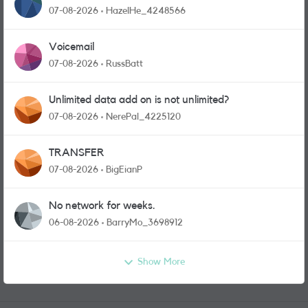
07-08-2026
HazelHe_4248566
Voicemail
07-08-2026
RussBatt
Unlimited data add on is not unlimited?
07-08-2026
NerePal_4225120
TRANSFER
07-08-2026
BigEianP
No network for weeks.
06-08-2026
BarryMo_3698912
Show More