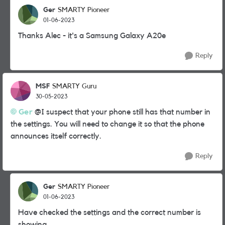
Ger
SMARTY Pioneer
01-06-2023
Thanks Alec - it's a Samsung Galaxy A20e
Reply
MSF
SMARTY Guru
30-05-2023
Ger
@I suspect that your phone still has that number in
the settings. You will need to change it so that the phone
announces itself correctly.
Reply
Ger
SMARTY Pioneer
01-06-2023
Have checked the settings and the correct number is
showing.