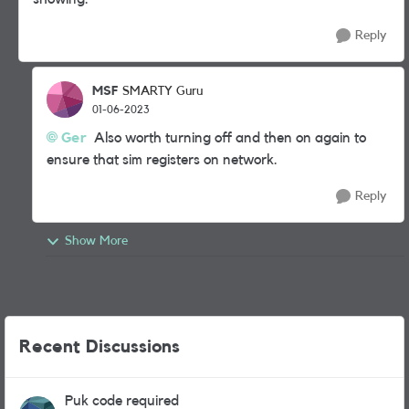
Reply
MSF
SMARTY Guru
01-06-2023
Ger
Also worth turning off and then on again to
ensure that sim registers on network.
Reply
Show More
Recent Discussions
Puk code required