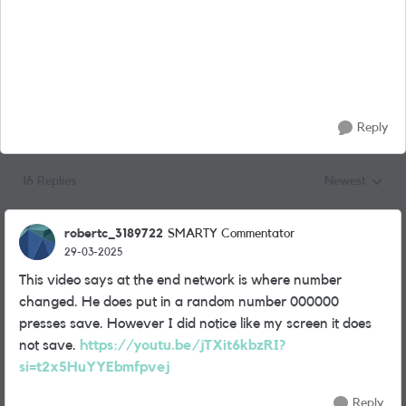
Reply
16 Replies
Newest
Replies sorted
robertc_3189722
SMARTY Commentator
29-03-2025
This video says at the end network is where number
changed. He does put in a random number 000000
presses save. However I did notice like my screen it does
not save.
https://youtu.be/jTXit6kbzRI?
si=t2x5HuYYEbmfpvej
Reply