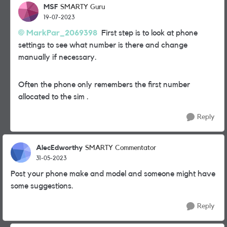
MSF
SMARTY Guru
19-07-2023
MarkPar_2069398
First step is to look at phone
settings to see what number is there and change
manually if necessary.
Often the phone only remembers the first number
allocated to the sim .
Reply
AlecEdworthy
SMARTY Commentator
31-05-2023
Post your phone make and model and someone might have
some suggestions.
Reply