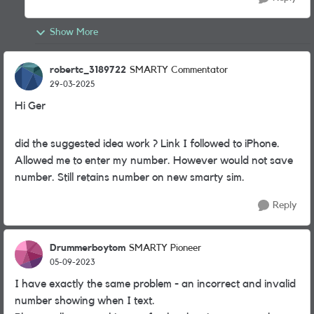
Show More
robertc_3189722
SMARTY Commentator
29-03-2025
Hi Ger
did the suggested idea work ? Link I followed to iPhone.
Allowed me to enter my number. However would not save
number. Still retains number on new smarty sim.
Reply
Drummerboytom
SMARTY Pioneer
05-09-2023
I have exactly the same problem - an incorrect and invalid
number showing when I text.