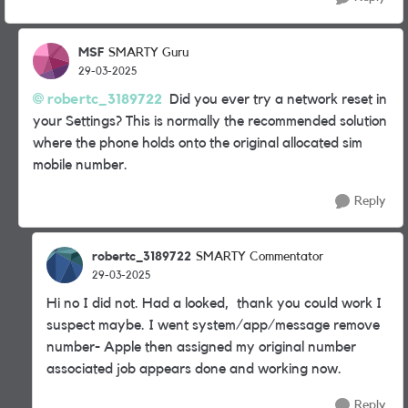
MSF
SMARTY Guru
29-03-2025
robertc_3189722
Did you ever try a network reset in
your Settings? This is normally the recommended solution
where the phone holds onto the original allocated sim
mobile number.
Reply
robertc_3189722
SMARTY Commentator
29-03-2025
Hi no I did not. Had a looked, thank you could work I
suspect maybe. I went system/app/message remove
number- Apple then assigned my original number
associated job appears done and working now.
Reply