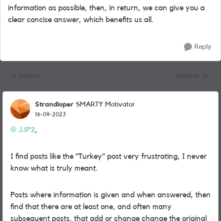
information as possible, then, in return, we can give you a
clear concise answer, which benefits us all.
Reply
2 Replies
Newest
Replies sorted
Strandloper
SMARTY Motivator
16-09-2023
JJP2
,
I find posts like the "Turkey" post very frustrating, I never
know what is truly meant.
Posts where information is given and when answered, then
find that there are at least one, and often many
subsequent posts, that add or change change the original