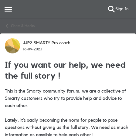
Sign In
Open Side Menu
Skip to content
Chats & Hacks
JJP2
SMARTY Pro-coach
Forum Discussion
16-09-2023
If you want our help, we need
the full story !
This is the Smarty community forum, we are a collective of
Smarty customers who try to provide help and advice to
each other.
Lately, it’s sadly becoming the norm for people to pose
questions without giving us the full story. We need as much
information as possible to help each other !