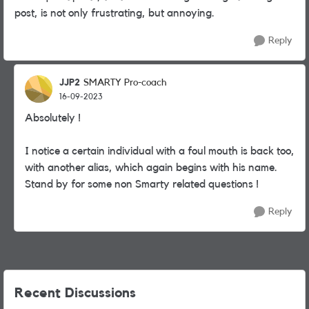
post, is not only frustrating, but annoying.
Reply
JJP2
SMARTY Pro-coach
16-09-2023
Absolutely !
I notice a certain individual with a foul mouth is back too,
with another alias, which again begins with his name.
Stand by for some non Smarty related questions !
Reply
Recent Discussions