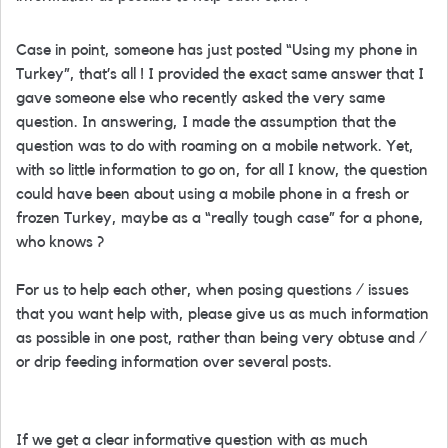
Case in point, someone has just posted “Using my phone in
Turkey”, that’s all ! I provided the exact same answer that I
gave someone else who recently asked the very same
question. In answering, I made the assumption that the
question was to do with roaming on a mobile network. Yet,
with so little information to go on, for all I know, the question
could have been about using a mobile phone in a fresh or
frozen Turkey, maybe as a “really tough case” for a phone,
who knows ?
For us to help each other, when posing questions / issues
that you want help with, please give us as much information
as possible in one post, rather than being very obtuse and /
or drip feeding information over several posts.
If we get a clear informative question with as much