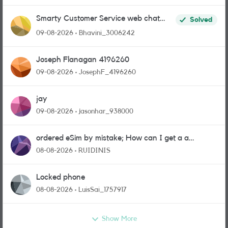
Smarty Customer Service web chat
Solved
link?
09-08-2026
Bhavini_3006242
Joseph Flanagan 4196260
09-08-2026
JosephF_4196260
jay
09-08-2026
jasonhar_938000
ordered eSim by mistake; How can I get a a
physical sim card?
08-08-2026
RUIDINIS
Locked phone
08-08-2026
LuisSai_1757917
Show More