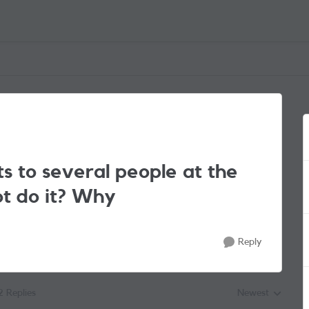
ts to several people at the
ot do it? Why
Reply
2 Replies
Newest
Replies sorted by