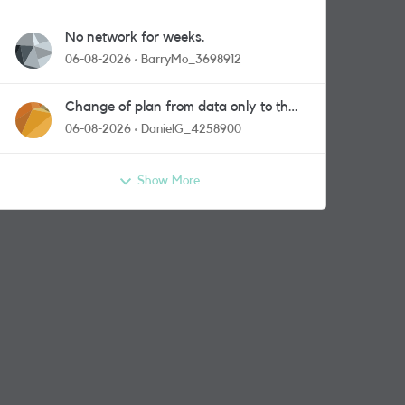
No network for weeks.
06-08-2026
BarryMo_3698912
Change of plan from data only to the
one with calls and messages
06-08-2026
DanielG_4258900
Show More