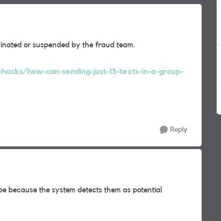
minated or suspended by the fraud team.
-hacks/how-can-sending-just-13-texts-in-a-group-
Reply
e because the system detects them as potential