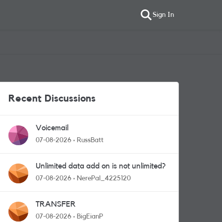
Sign In
Recent Discussions
Voicemail
07-08-2026
RussBatt
Unlimited data add on is not unlimited?
07-08-2026
NerePal_4225120
TRANSFER
07-08-2026
BigEianP