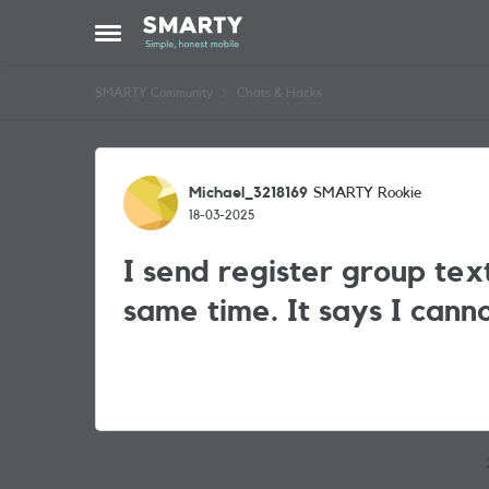
Skip to content
Open Side Menu
SMARTY Community
Chats & Hacks
Forum Discussion
Michael_3218169
SMARTY Rookie
18-03-2025
I send register group tex
same time. It says I cann