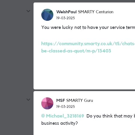
WelshPaul
SMARTY Centurion
19-03-2025
You were lucky not to have your service ter
https://community.smarty.co.uk/t5/chats
be-classed-as-quot/m-p/13403
MSF
SMARTY Guru
19-03-2025
Michael_3218169
Do you think that may b
business activity?