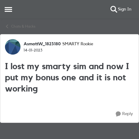
Sign In
Open Side Menu
Skip to content
Chats & Hacks
AsmattW_1823180
SMARTY Rookie
Forum Discussion
14-01-2023
I lost my smarty sim and now I
put my bonus one and it is not
working
Reply