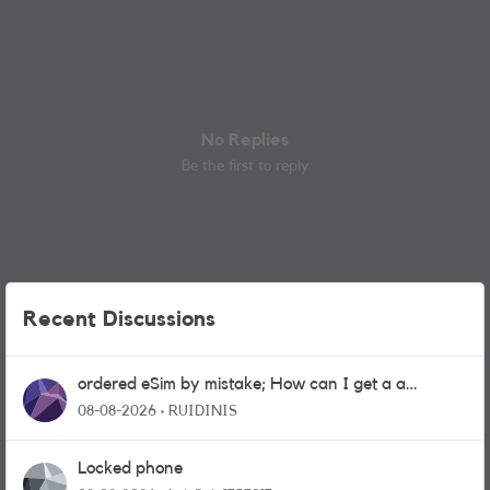
No Replies
Be the first to reply
Recent Discussions
ordered eSim by mistake; How can I get a a
physical sim card?
08-08-2026
RUIDINIS
Locked phone