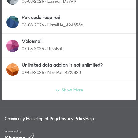
08-08-2026
LuisSai_1757917
Puk code required
08-08-2026
HazelHe_4248566
Voicemail
07-08-2026
RussBatt
Unlimited data add on is not unlimited?
07-08-2026
NerePal_4225120
Show More
Community Home
Top of Page
Privacy Policy
Help