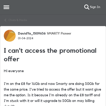
Sign In
Open Side Menu
Skip to content
Chats & Hacks
DavidYa_1509636
SMARTY Pioneer
Forum Discussion
01-04-2024
I can't access the promotional
offer
Hi everyone
I'm on the £8 for 16Gb and now Smarty are doing 50Gb for
the same price. I've tried to access the offer but it wont give
me the option. Is it because I'm already on the £8 tariff and
I'm stuck with it or will it upgrade to 50Gb on may billing