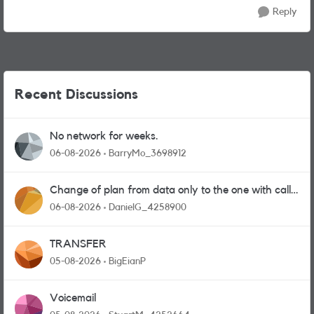
Reply
Recent Discussions
No network for weeks.
06-08-2026
BarryMo_3698912
Change of plan from data only to the one with calls
and messages
06-08-2026
DanielG_4258900
TRANSFER
05-08-2026
BigEianP
Voicemail