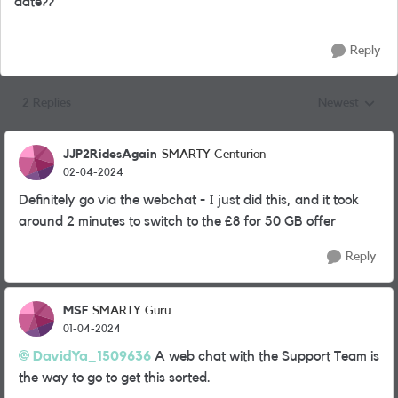
date??
Reply
2 Replies
Newest
Replies sorted
JJP2RidesAgain
SMARTY Centurion
02-04-2024
Definitely go via the webchat - I just did this, and it took
around 2 minutes to switch to the £8 for 50 GB offer
Reply
MSF
SMARTY Guru
01-04-2024
DavidYa_1509636
A web chat with the Support Team is
the way to go to get this sorted.