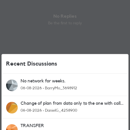
No Replies
Be the first to reply
Recent Discussions
No network for weeks.
06-08-2026
BarryMo_3698912
Change of plan from data only to the one with calls
and messages
06-08-2026
DanielG_4258900
TRANSFER