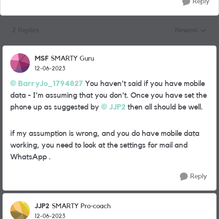
Reply
2 Replies
Newest
Replies sorted
MSF
SMARTY Guru
12-06-2023
BarryJo_1794827
You haven't said if you have mobile
data - I'm assuming that you don't. Once you have set the
phone up as suggested by
JJP2
then all should be well.
if my assumption is wrong, and you do have mobile data
working, you need to look at the settings for mail and
WhatsApp .
Reply
JJP2
SMARTY Pro-coach
12-06-2023