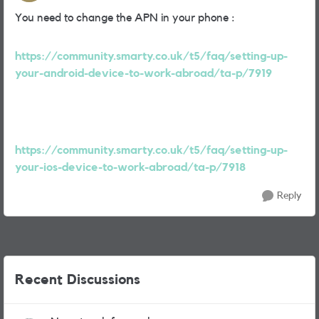
You need to change the APN in your phone :
https://community.smarty.co.uk/t5/faq/setting-up-
your-android-device-to-work-abroad/ta-p/7919
https://community.smarty.co.uk/t5/faq/setting-up-
your-ios-device-to-work-abroad/ta-p/7918
Reply
Recent Discussions