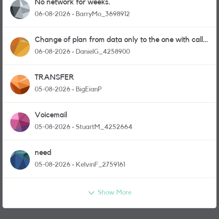
No network for weeks.
06-08-2026
BarryMo_3698912
Change of plan from data only to the one with calls
and messages
06-08-2026
DanielG_4258900
TRANSFER
05-08-2026
BigEianP
Voicemail
05-08-2026
StuartM_4252664
need
05-08-2026
KelvinF_2759161
Show More