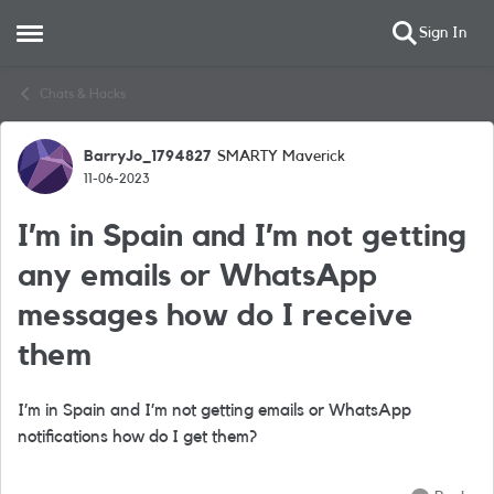
Sign In
Open Side Menu
Skip to content
Chats & Hacks
BarryJo_1794827
SMARTY Maverick
Forum Discussion
11-06-2023
I’m in Spain and I’m not getting
any emails or WhatsApp
messages how do I receive
them
I’m in Spain and I’m not getting emails or WhatsApp
notifications how do I get them?