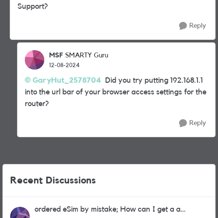
Support?
Reply
MSF
SMARTY Guru
12-08-2024
GaryHut_2578704
Did you try putting 192.168.1.1
into the url bar of your browser access settings for the
router?
Reply
Recent Discussions
ordered eSim by mistake; How can I get a a