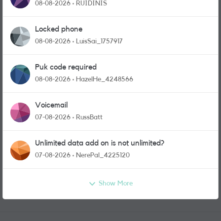
physical sim card?
08-08-2026
RUIDINIS
Locked phone
08-08-2026
LuisSai_1757917
Puk code required
08-08-2026
HazelHe_4248566
Voicemail
07-08-2026
RussBatt
Unlimited data add on is not unlimited?
07-08-2026
NerePal_4225120
Show More