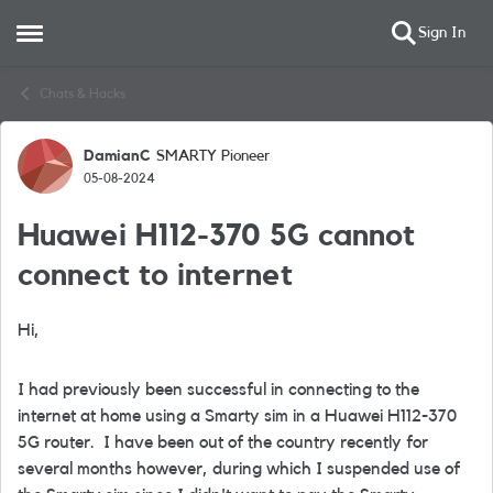
Sign In
Open Side Menu
Skip to content
Chats & Hacks
DamianC
SMARTY Pioneer
Forum Discussion
05-08-2024
Huawei H112-370 5G cannot
connect to internet
Hi,
I had previously been successful in connecting to the
internet at home using a Smarty sim in a Huawei H112-370
5G router. I have been out of the country recently for
several months however, during which I suspended use of