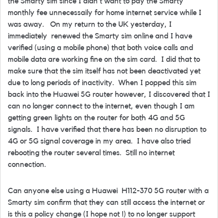
the Smarty sim since I didn't want to pay the Smarty
monthly fee unnecessaily for home internet service while I
was away. On my return to the UK yesterday, I
immediately renewed the Smarty sim online and I have
verified (using a mobile phone) that both voice calls and
mobile data are working fine on the sim card. I did that to
make sure that the sim itself has not been deactivated yet
due to long periods of inactivity. When I popped this sim
back into the Huawei 5G router however, I discovered that I
can no longer connect to the internet, even though I am
getting green lights on the router for both 4G and 5G
signals. I have verified that there has been no disruption to
4G or 5G signal coverage in my area. I have also tried
rebooting the router several times. Still no internet
connection.
Can anyone else using a Huawei H112-370 5G router with a
Smarty sim confirm that they can still access the internet or
is this a policy change (I hope not !) to no longer support