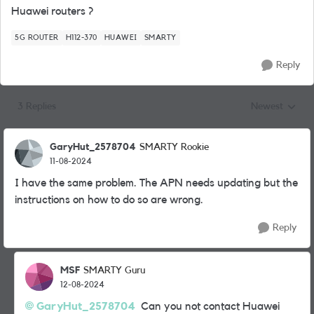
Huawei routers ?
5G ROUTER
H112-370
HUAWEI
SMARTY
Reply
3 Replies
Newest
Replies sorted
GaryHut_2578704
SMARTY Rookie
11-08-2024
I have the same problem. The APN needs updating but the
instructions on how to do so are wrong.
Reply
MSF
SMARTY Guru
12-08-2024
GaryHut_2578704
Can you not contact Huawei