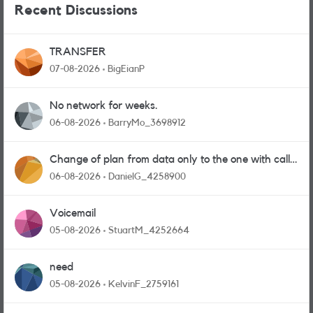
Recent Discussions
TRANSFER
07-08-2026
BigEianP
No network for weeks.
06-08-2026
BarryMo_3698912
Change of plan from data only to the one with calls
and messages
06-08-2026
DanielG_4258900
Voicemail
05-08-2026
StuartM_4252664
need
05-08-2026
KelvinF_2759161