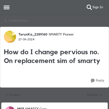
Sign In
Open Side Menu
Skip to content
Chats & Hacks
TarunKa_2289160
SMARTY Pioneer
Forum Discussion
27-06-2024
How do I change pervious no.
On replacement sim of smarty
Reply
2 Replies
Newest
Replies sorted
MSF