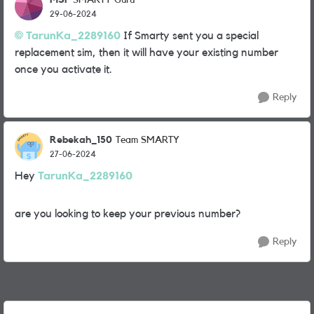
SMARTY Guru
29-06-2024
TarunKa_2289160
If Smarty sent you a special
replacement sim, then it will have your existing number
once you activate it.
Reply
Rebekah_150
Team SMARTY
27-06-2024
Hey
TarunKa_2289160
are you looking to keep your previous number?
Reply