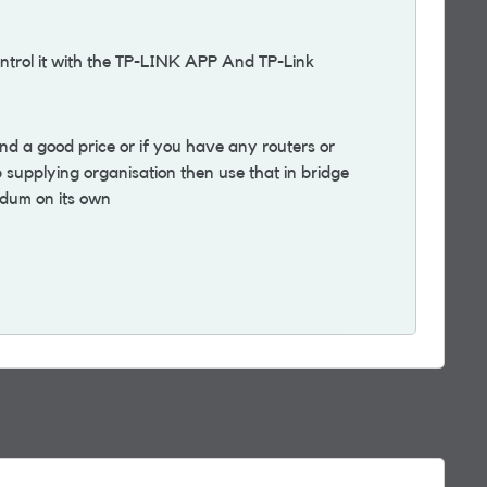
trol it with the TP-LINK APP And TP-Link
nd a good price or if you have any routers or
supplying organisation then use that in bridge
odum on its own