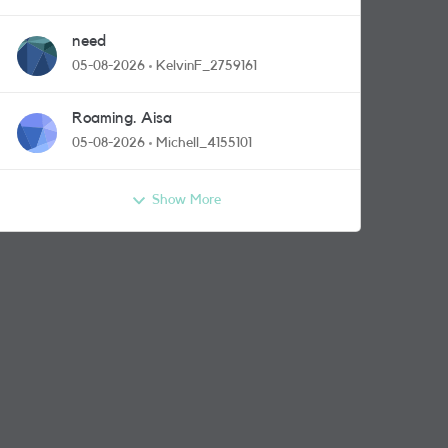
need
05-08-2026
KelvinF_2759161
Roaming. Aisa
05-08-2026
Michell_4155101
Show More