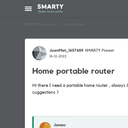
Skip to content
Open Side Menu
SMARTY Community
Chats & Hacks
Forum Discussion
JuanMat_1657689
SMARTY Pioneer
16-12-2022
Home portable router
Hi there I need a portable home router , always
suggestions ?
Jomac