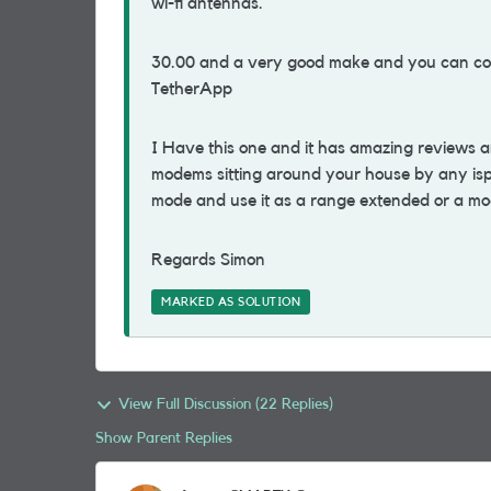
wi-fi antennas.
30.00 and a very good make and you can con
TetherApp
I Have this one and it has amazing reviews a
modems sitting around your house by any isp 
mode and use it as a range extended or a m
Regards Simon
MARKED AS SOLUTION
View Full Discussion (22 Replies)
Show Parent Replies