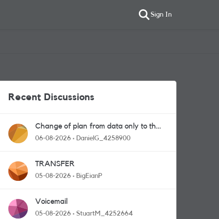
Sign In
Recent Discussions
Change of plan from data only to the
one with calls and messages
06-08-2026
DanielG_4258900
TRANSFER
05-08-2026
BigEianP
Voicemail
05-08-2026
StuartM_4252664