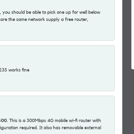
 you should be able to pick one up for well below
e the same network supply a free router,
 £35 works fine
400
. This is a 300Mbps 4G mobile wi-fi router with
iguration required. It also has removable external