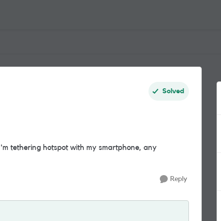
Solved
 I'm tethering hotspot with my smartphone, any
Reply