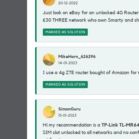
20-12-2022
Just look on eBay for an unlocked 4G Router,
£30 THREE network who own Smarty and shar
MARKED AS SOLUTION
MikeHorn_626296
14-01-2023
I use a 4g ZTE router bought of Amazon for
MARKED AS SOLUTION
SimonGuru
15-01-2023
Hi my recommendation is a
TP-Link TL-MR6
SIM slot unlocked to all networks and no conf