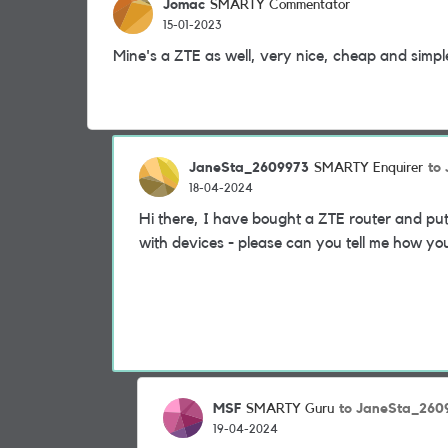
Jomac
SMARTY Commentator
15-01-2023
Mine's a ZTE as well, very nice, cheap and simpl
JaneSta_2609973
to
SMARTY Enquirer
18-04-2024
Hi there, I have bought a ZTE router and put
with devices - please can you tell me how yo
MSF
to JaneSta_260
SMARTY Guru
19-04-2024