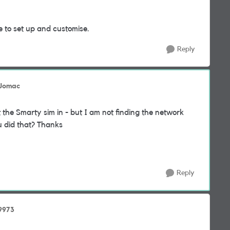
e to set up and customise.
Reply
 Jomac
 the Smarty sim in - but I am not finding the network
u did that? Thanks
Reply
9973