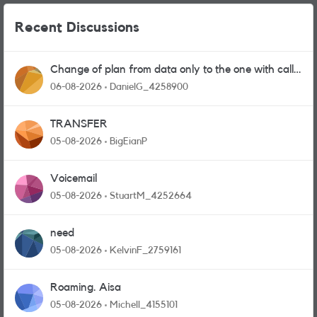
Recent Discussions
Change of plan from data only to the one with calls
and messages
06-08-2026
DanielG_4258900
TRANSFER
05-08-2026
BigEianP
Voicemail
05-08-2026
StuartM_4252664
need
05-08-2026
KelvinF_2759161
Roaming. Aisa
05-08-2026
Michell_4155101