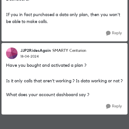
If you in fact purchased a data only plan, then you won't
be able to make calls.
Reply
JJP2RidesAgain
SMARTY Centurion
18-04-2024
Have you bought and activated a plan ?
Is it only calls that aren’t working ? Is data working or not ?
What does your account dashboard say ?
Reply