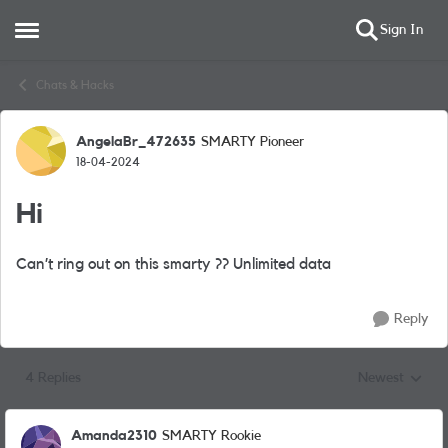
Sign In
Open Side Menu
Skip to content
Chats & Hacks
AngelaBr_472635
SMARTY Pioneer
Forum Discussion
18-04-2024
Hi
Can’t ring out on this smarty ?? Unlimited data
Reply
4 Replies
Newest
Replies sorted
Amanda2310
SMARTY Rookie