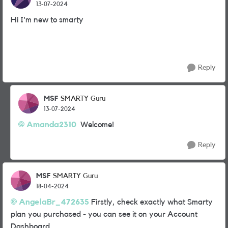
13-07-2024
Hi I'm new to smarty
Reply
MSF
SMARTY Guru
13-07-2024
Amanda2310
Welcome!
Reply
MSF
SMARTY Guru
18-04-2024
AngelaBr_472635
Firstly, check exactly what Smarty
plan you purchased - you can see it on your Account
Dashboard.