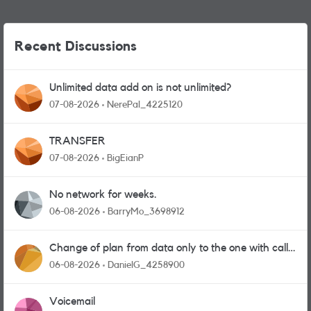
Recent Discussions
Unlimited data add on is not unlimited?
07-08-2026
NerePal_4225120
TRANSFER
07-08-2026
BigEianP
No network for weeks.
06-08-2026
BarryMo_3698912
Change of plan from data only to the one with calls
and messages
06-08-2026
DanielG_4258900
Voicemail