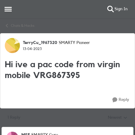
Sign In
Open Side Menu
Skip to content
Chats & Hacks
TerryCu_1967320
SMARTY Pioneer
Forum Discussion
13-04-2023
Hi ive a pac code from virgin
mobile VRG867395
Reply
1 Reply
Newest
Replies sorted
MSF