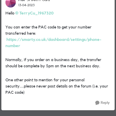
SMARTY Guru
13-04-2023
Hello
TerryCu_1967320
You can enter the PAC code to get your number
transferred here:
https://smarty.co.uk/dashboard/settings/phone-
number
Normally, if you order on a business day, the transfer
should be complete by 5pm on the next business day.
One other point to mention for your personal
security....please never post details on the forum (i.e. your
PAC code)
Reply