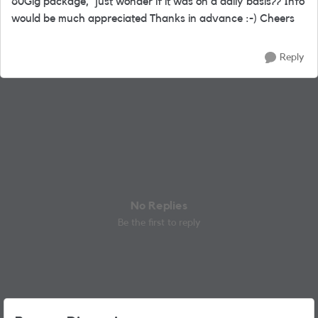
60Gig package, just wonder if it was on a daily basis?? Info
would be much appreciated Thanks in advance :-) Cheers
Reply
No Replies
Be the first to reply