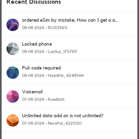
Recent Discussions
ordered eSim by mistake; How can I get a a
physical sim card?
08-08-2026
RUIDINIS
Locked phone
08-08-2026
LuisSai_1757917
Puk code required
08-08-2026
HazelHe_4248566
Voicemail
07-08-2026
RussBatt
Unlimited data add on is not unlimited?
07-08-2026
NerePal_4225120