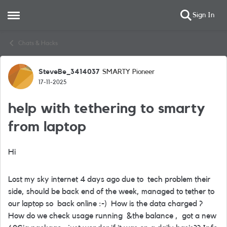
Sign In
Open Side Menu
Skip to content
Chats & Hacks
SteveBe_3414037
SMARTY Pioneer
Forum Discussion
17-11-2025
help with tethering to smarty
from laptop
Hi
Lost my sky internet 4 days ago due to tech problem their
side, should be back end of the week, managed to tether to
our laptop so back online :-) How is the data charged ?
How do we check usage running &the balance , got a new