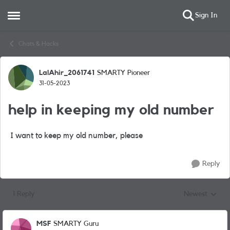
Sign In
Open Side Menu
Skip to content
Chats & Hacks
LalAhir_2061741
SMARTY Pioneer
Forum Discussion
31-05-2023
help in keeping my old number
I want to keep my old number, please
Reply
1 Reply
Newest
Replies sorted
MSF
SMARTY Guru