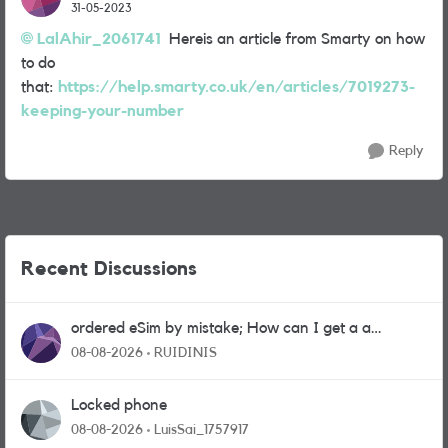
31-05-2023
LalAhir_2061741
Hereis an article from Smarty on how
to do
that:
https://help.smarty.co.uk/en/articles/7019273-
keeping-your-number
Reply
Recent Discussions
ordered eSim by mistake; How can I get a a
physical sim card?
08-08-2026
RUIDINIS
Locked phone
08-08-2026
LuisSai_1757917