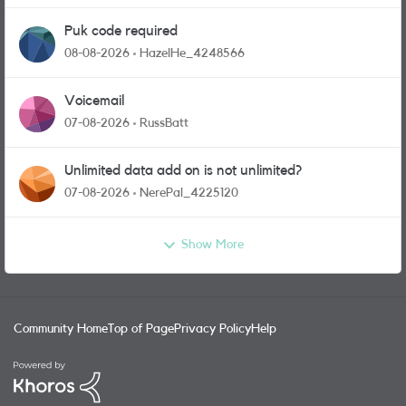
Puk code required
08-08-2026
HazelHe_4248566
Voicemail
07-08-2026
RussBatt
Unlimited data add on is not unlimited?
07-08-2026
NerePal_4225120
Show More
Community Home
Top of Page
Privacy Policy
Help