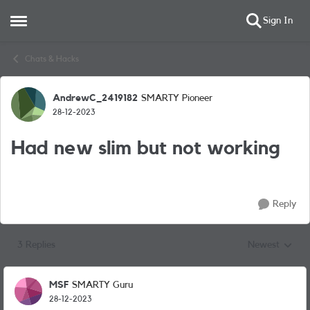
Sign In
Open Side Menu
Skip to content
Chats & Hacks
AndrewC_2419182
SMARTY Pioneer
Forum Discussion
28-12-2023
Had new slim but not working
Reply
3 Replies
Newest
Replies sorted
MSF
SMARTY Guru
28-12-2023