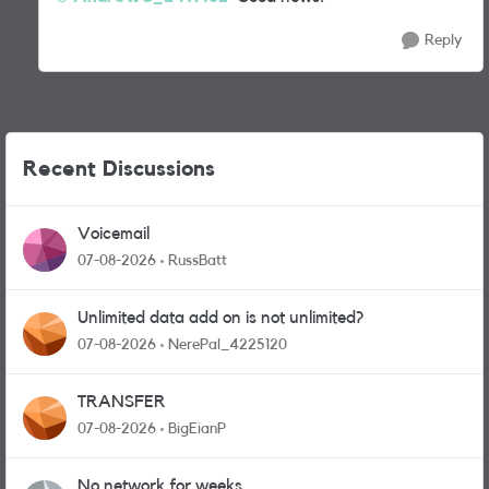
Reply
Recent Discussions
Voicemail
07-08-2026
RussBatt
Unlimited data add on is not unlimited?
07-08-2026
NerePal_4225120
TRANSFER
07-08-2026
BigEianP
No network for weeks.