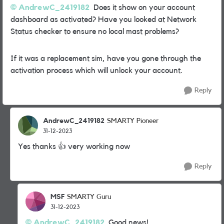
AndrewC_2419182
Does it show on your account
dashboard as activated? Have you looked at Network
Status checker to ensure no local mast problems?
If it was a replacement sim, have you gone through the
activation process which will unlock your account.
Reply
AndrewC_2419182
SMARTY Pioneer
31-12-2023
Yes thanks
👍
very working now
Reply
MSF
SMARTY Guru
31-12-2023
AndrewC_2419182
Good news!