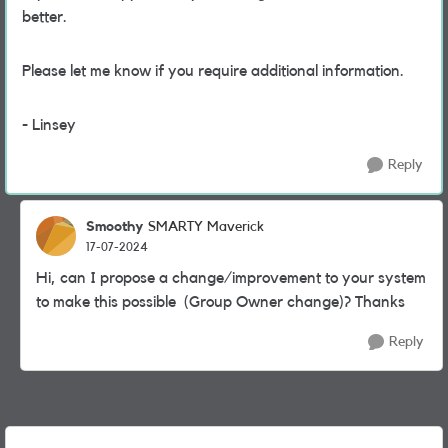
better.
Please let me know if you require additional information.
- Linsey
Reply
Smoothy
SMARTY Maverick
17-07-2024
Hi, can I propose a change/improvement to your system
to make this possible (Group Owner change)? Thanks
Reply