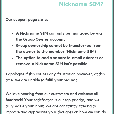
Nickname SIM?
Our support page states:
A Nickname SIM can only be managed by via
the Group Owner account
Group ownership cannot be transferred from
the owner to the member (Nickname SIM)
The option to add a separate email address or
remove a Nickname SIM isn't possible
I apologise if this causes any frustration however, at this
time, we are unable to fulfill your request.
We love hearing from our customers and welcome all
feedback! Your satisfaction is our top priority, and we
truly value your input. We are constantly striving to
improve and appreciate your thoughts on how we can do