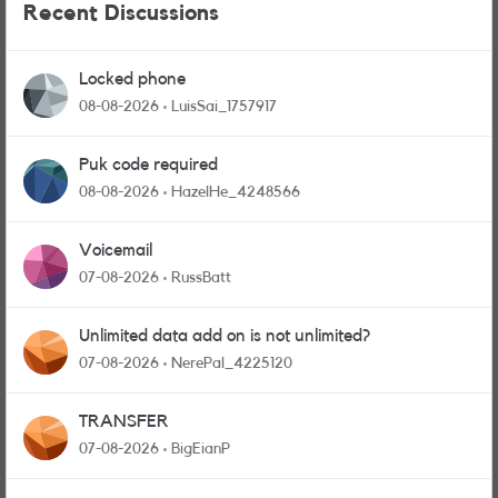
Recent Discussions
Locked phone
08-08-2026
LuisSai_1757917
Puk code required
08-08-2026
HazelHe_4248566
Voicemail
07-08-2026
RussBatt
Unlimited data add on is not unlimited?
07-08-2026
NerePal_4225120
TRANSFER
07-08-2026
BigEianP