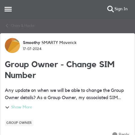
Sign In
Open Side Menu
Skip to content
Chats & Hacks
Smoothy
SMARTY Maverick
Forum Discussion
17-07-2024
Group Owner - Change SIM
Number
Any update on when we will be able to change the Group
Owner details? As a Group Owner, my associated SIM
number is now unused however I still use my 'nickname'
Show More
SIM as a Group Member. I would like t...
GROUP OWNER
Reply