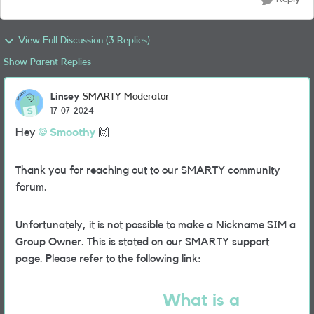
View Full Discussion (3 Replies)
Show Parent Replies
Linsey
SMARTY Moderator
17-07-2024
Hey
Smoothy
🙌
Thank you for reaching out to our SMARTY community
forum.
Unfortunately, it is not possible to make a Nickname SIM a
Group Owner. This is stated on our SMARTY support
page. Please refer to the following link:
What is a