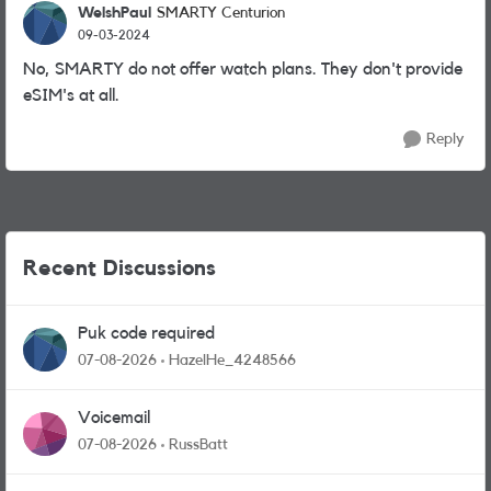
WelshPaul
SMARTY Centurion
09-03-2024
No, SMARTY do not offer watch plans. They don't provide
eSIM's at all.
Reply
Recent Discussions
Puk code required
07-08-2026
HazelHe_4248566
Voicemail
07-08-2026
RussBatt