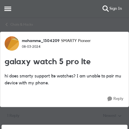
Sign In
Open Side Menu
Skip to content
Chats & Hacks
mohamme_1304209
SMARTY Pioneer
Forum Discussion
08-03-2024
galaxy watch 5 pro lte
hi does smarty support lte watches? I am unable to pair mu
device with my phone.
Reply
1 Reply
Newest
Replies sorted