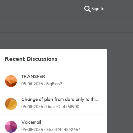
Sign In
Recent Discussions
TRANSFER
05-08-2026
BigEianP
Change of plan from data only to the
one with calls and messages
05-08-2026
DanielG_4258900
Voicemail
05-08-2026
StuartM_4252664