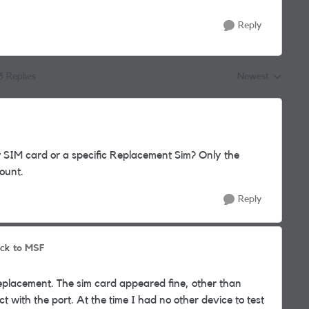
Reply
3 Replies
Newest
Replies sorted by
SIM card or a specific Replacement Sim? Only the
count.
Reply
to MSF
ck
 replacement. The sim card appeared fine, other than
ct with the port. At the time I had no other device to test