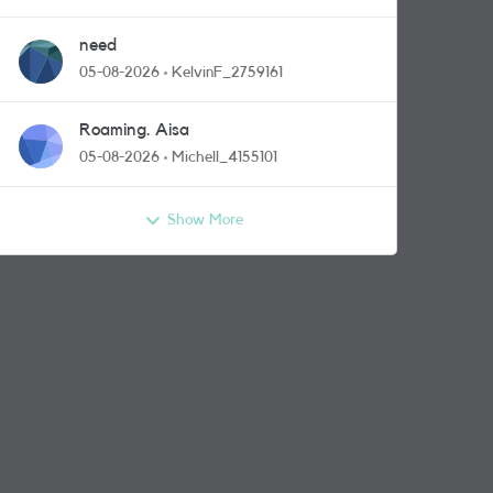
need
05-08-2026
KelvinF_2759161
Roaming. Aisa
05-08-2026
Michell_4155101
Show More