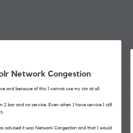
iblr Network Congestion
ce and because of this I cannot use my sim at all.
n 2 bar and no service. Even when I have service I still
s.
 was advised it was Network Congestion and that I would