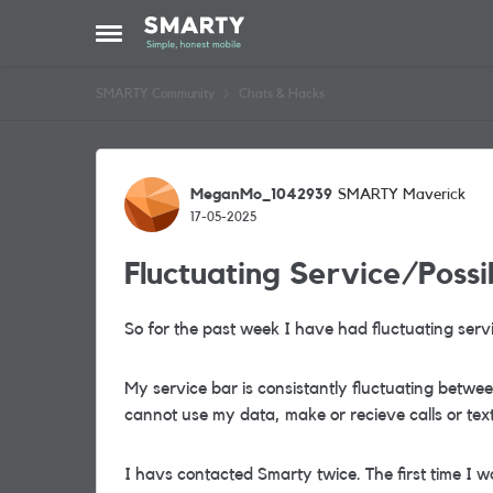
Skip to content
Open Side Menu
SMARTY Community
Chats & Hacks
Forum Discussion
MeganMo_1042939
SMARTY Maverick
17-05-2025
Fluctuating Service/Poss
So for the past week I have had fluctuating servi
My service bar is consistantly fluctuating betwee
cannot use my data, make or recieve calls or text
I havs contacted Smarty twice. The first time I