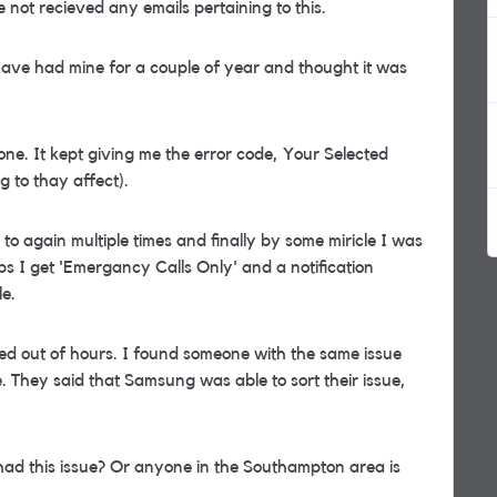
e not recieved any emails pertaining to this.
have had mine for a couple of year and thought it was
one. It kept giving me the error code, Your Selected
 to thay affect).
o again multiple times and finally by some miricle I was
ps I get 'Emergancy Calls Only' and a notification
e.
ed out of hours. I found someone with the same issue
 They said that Samsung was able to sort their issue,
had this issue? Or anyone in the Southampton area is