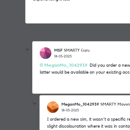
MSF
SMARTY Guru
18-05-2025
MeganMo_1042939
Did you order a new 
latter would be available on your existing ac
MeganMo_1042939
SMARTY Maveri
18-05-2025
I ordered a new sim, it wasn't a specific
slight discolouration where it was in conta