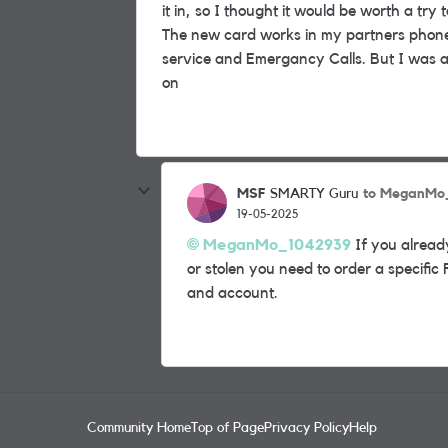
it in, so I thought it would be worth a try
The new card works in my partners phone 
service and Emergancy Calls. But I was a
on
MSF
to MeganMo
SMARTY Guru
19-05-2025
MeganMo_1042939
If you alread
or stolen you need to order a specific
and account.
Community Home
Top of Page
Privacy Policy
Help