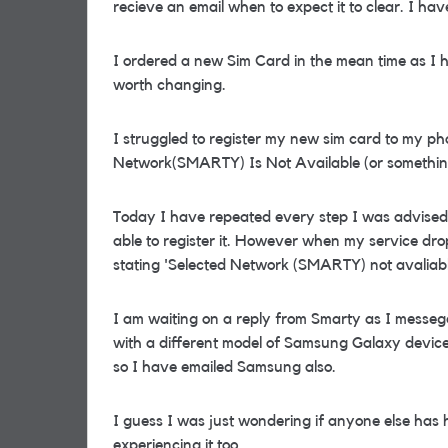
recieve an email when to expect it to clear. I hav
I ordered a new Sim Card in the mean time as I 
worth changing.
I struggled to register my new sim card to my ph
Network(SMARTY) Is Not Available (or something
Today I have repeated every step I was advised t
able to register it. However when my service dro
stating 'Selected Network (SMARTY) not avaliabl
I am waiting on a reply from Smarty as I messeg
with a different model of Samsung Galaxy device.
so I have emailed Samsung also.
I guess I was just wondering if anyone else has 
experiencing it too.