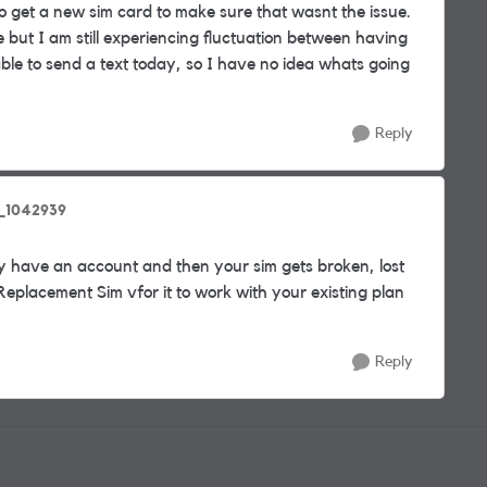
 to get a new sim card to make sure that wasnt the issue.
but I am still experiencing fluctuation between having
ble to send a text today, so I have no idea whats going
Reply
_1042939
y have an account and then your sim gets broken, lost
 Replacement Sim vfor it to work with your existing plan
Reply