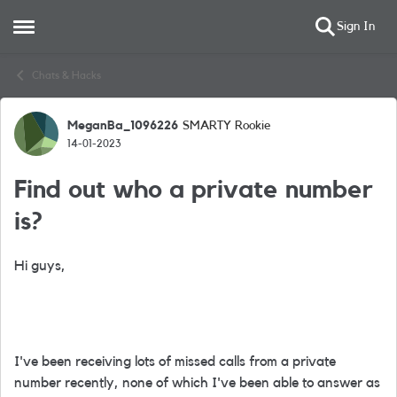
Sign In
Open Side Menu
Skip to content
Chats & Hacks
MeganBa_1096226
SMARTY Rookie
Forum Discussion
14-01-2023
Find out who a private number
is?
Hi guys,
I've been receiving lots of missed calls from a private
number recently, none of which I've been able to answer as