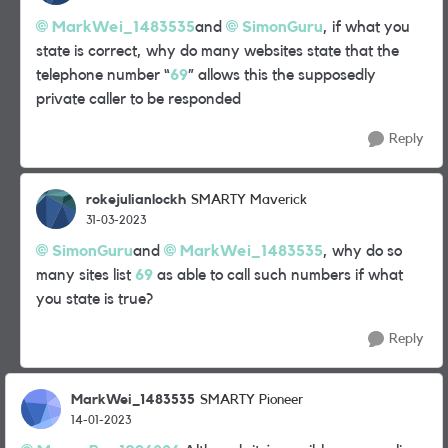
MarkWei_1483535
and
SimonGuru
, if what you
state is correct, why do many websites state that the
telephone number “
69
” allows this the supposedly
private caller to be responded
Reply
rokejulianlockh
SMARTY Maverick
31-03-2023
SimonGuru
and
MarkWei_1483535
, why do so
many sites list
69
as able to call such numbers if what
you state is true?
Reply
MarkWei_1483535
SMARTY Pioneer
14-01-2023