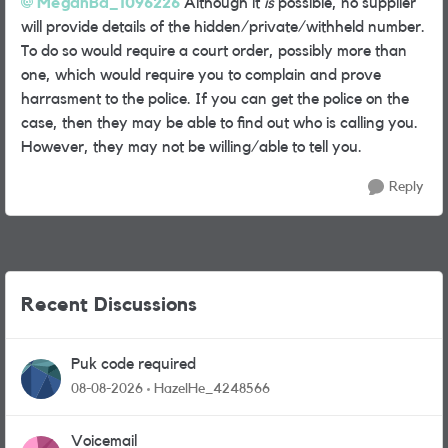
MeganBa_1096226
Although it
is
possible, no supplier
will provide details of the hidden/private/withheld number.
To do so would require a court order, possibly more than
one, which would require you to complain and prove
harrasment to the police. If you can get the police on the
case, then they may be able to find out who is calling you.
However, they may not be willing/able to tell you.
Reply
Recent Discussions
Puk code required
08-08-2026
HazelHe_4248566
Voicemail