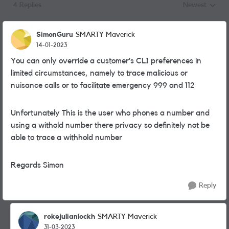
4 Replies
Newest
Replies sorted
SimonGuru
SMARTY Maverick
14-01-2023
You can only override a customer’s CLI preferences in
limited circumstances, namely to trace malicious or
nuisance calls or to facilitate emergency 999 and 112
Unfortunately This is the user who phones a number and
using a withold number there privacy so definitely not be
able to trace a withhold number
Regards Simon
Reply
rokejulianlockh
SMARTY Maverick
31-03-2023