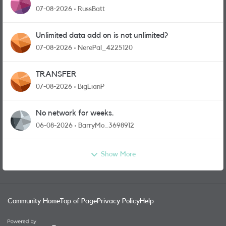
07-08-2026
RussBatt
Unlimited data add on is not unlimited?
07-08-2026
NerePal_4225120
TRANSFER
07-08-2026
BigEianP
No network for weeks.
06-08-2026
BarryMo_3698912
Show More
Community Home
Top of Page
Privacy Policy
Help