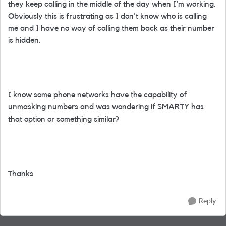
they keep calling in the middle of the day when I'm working.
Obviously this is frustrating as I don't know who is calling
me and I have no way of calling them back as their number
is hidden.
I know some phone networks have the capability of
unmasking numbers and was wondering if SMARTY has
that option or something similar?
Thanks
Reply