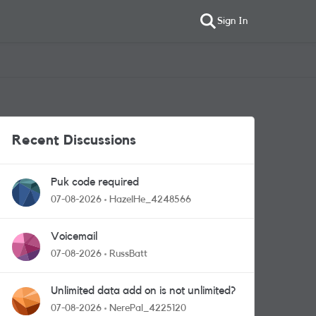
Sign In
Recent Discussions
Puk code required
07-08-2026
HazelHe_4248566
Voicemail
07-08-2026
RussBatt
Unlimited data add on is not unlimited?
07-08-2026
NerePal_4225120