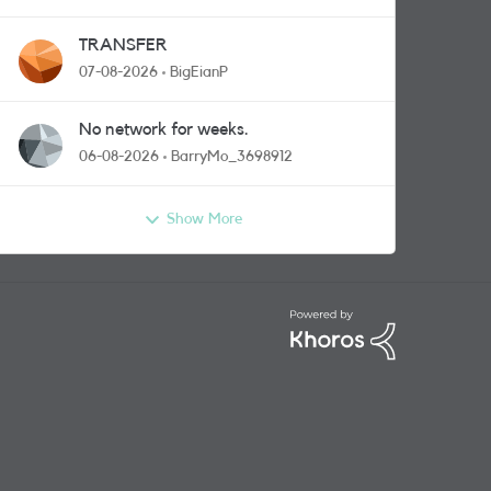
TRANSFER
07-08-2026
BigEianP
No network for weeks.
06-08-2026
BarryMo_3698912
Show More