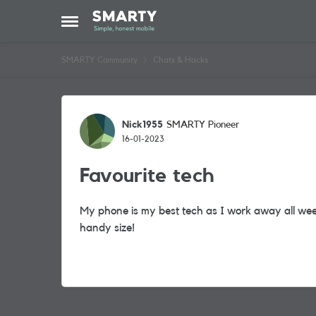
Skip to content
Open Side Menu
SMARTY Community
Chats & Hacks
Forum Discussion
Nick1955
SMARTY Pioneer
16-01-2023
Favourite tech
My phone is my best tech as I work away all we
handy size!