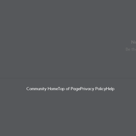
No
Be the
Community Home
Top of Page
Privacy Policy
Help