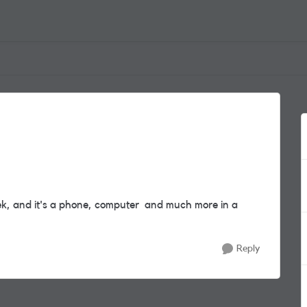
ek, and it's a phone, computer and much more in a
Reply