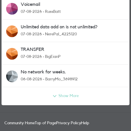
Voicemail
07-08-2026
RussBatt
Unlimited data add on is not unlimited?
07-08-2026
NerePal_4225120
TRANSFER
07-08-2026
BigEianP
No network for weeks.
06-08-2026
BarryMo_3698912
Show More
Community Home
Top of Page
Privacy Policy
Help