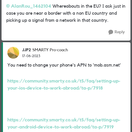
AlanRou_1462104
Whereabouts in the EU? I ask just in
case you are near a border with a non EU country and
picking up a signal from a network in that country.
Reply
JJP2
SMARTY Pro-coach
17-06-2023
You need to change your phone's APN to 'mob.asm.net'
https://community.smarty.co.uk/t5/faq/setting-up-
your-ios-device-to-work-abroad/ta-p/7918
https://community.smarty.co.uk/t5/faq/setting-up-
your-android-device-to-work-abroad/ta-p/7919