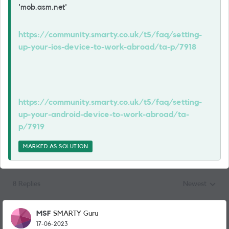
'mob.asm.net'
https://community.smarty.co.uk/t5/faq/setting-
up-your-ios-device-to-work-abroad/ta-p/7918
https://community.smarty.co.uk/t5/faq/setting-
up-your-android-device-to-work-abroad/ta-
p/7919
MARKED AS SOLUTION
8 Replies
Newest
Replies sorted
MSF
SMARTY Guru
17-06-2023