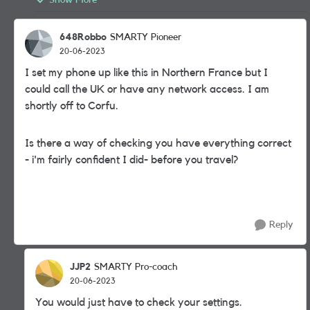
Show More
648Robbo
SMARTY Pioneer
20-06-2023
I set my phone up like this in Northern France but I
could call the UK or have any network access. I am
shortly off to Corfu.
Is there a way of checking you have everything correct
- i'm fairly confident I did- before you travel?
Reply
JJP2
SMARTY Pro-coach
20-06-2023
You would just have to check your settings.