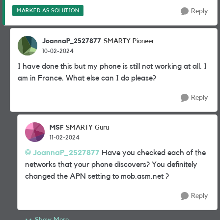
MARKED AS SOLUTION
Reply
JoannaP_2527877
SMARTY Pioneer
10-02-2024
I have done this but my phone is still not working at all. I
am in France. What else can I do please?
Reply
MSF
SMARTY Guru
11-02-2024
JoannaP_2527877
Have you checked each of the
networks that your phone discovers? You definitely
changed the APN setting to mob.asm.net ?
Reply