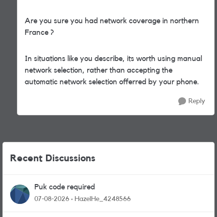
Are you sure you had network coverage in northern
France ?
In situations like you describe, its worth using manual
network selection, rather than accepting the
automatic network selection offerred by your phone.
Reply
Recent Discussions
Puk code required
07-08-2026
HazelHe_4248566