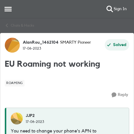
Sign In
Open Side Menu
Skip to content
Chats & Hacks
AlanRou_1462104
SMARTY Pioneer
Forum Discussion
Solved
17-06-2023
EU Roaming not working
ROAMING
Reply
JJP2
17-06-2023
You need to change your phone's APN to