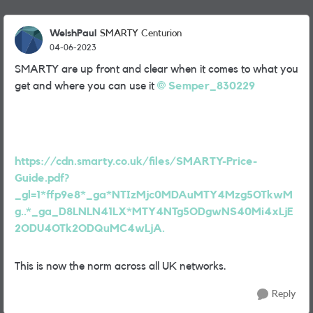
WelshPaul
SMARTY Centurion
04-06-2023
SMARTY are up front and clear when it comes to what you
get and where you can use it
Semper_830229
https://cdn.smarty.co.uk/files/SMARTY-Price-
Guide.pdf?
_gl=1*ffp9e8*_ga*NTIzMjc0MDAuMTY4Mzg5OTkwM
g..*_ga_D8LNLN41LX*MTY4NTg5ODgwNS40Mi4xLjE
2ODU4OTk2ODQuMC4wLjA.
This is now the norm across all UK networks.
Reply