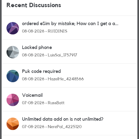
Recent Discussions
ordered eSim by mistake; How can I get a a
physical sim card?
08-08-2026
RUIDINIS
Locked phone
08-08-2026
LuisSai_1757917
Puk code required
08-08-2026
HazelHe_4248566
Voicemail
07-08-2026
RussBatt
Unlimited data add on is not unlimited?
07-08-2026
NerePal_4225120