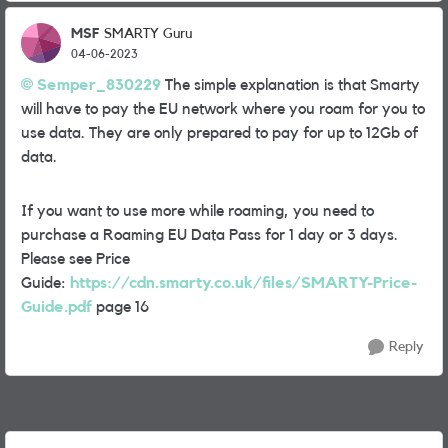
MSF
SMARTY Guru
04-06-2023
Semper_830229
The simple explanation is that Smarty
will have to pay the EU network where you roam for you to
use data. They are only prepared to pay for up to 12Gb of
data.
If you want to use more while roaming, you need to
purchase a Roaming EU Data Pass for 1 day or 3 days.
Please see Price
Guide:
https://cdn.smarty.co.uk/files/SMARTY-Price-
Guide.pdf
page 16
Reply