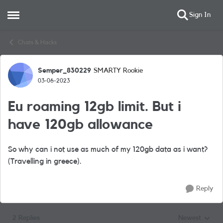
Sign In
Open Side Menu
Skip to content
Chats & Hacks
Semper_830229
SMARTY Rookie
Forum Discussion
03-06-2023
Eu roaming 12gb limit. But i
have 120gb allowance
So why can i not use as much of my 120gb data as i want?
(Travelling in greece).
Reply
2 Replies
Newest
Replies sorted