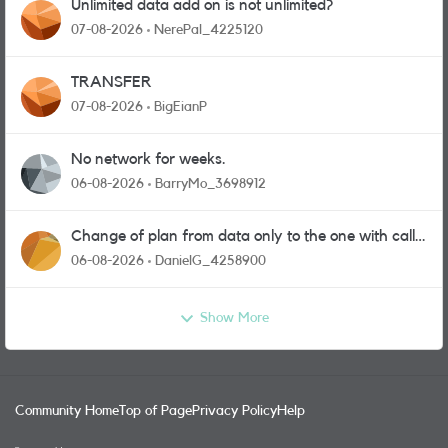
Unlimited data add on is not unlimited?
07-08-2026
NerePal_4225120
TRANSFER
07-08-2026
BigEianP
No network for weeks.
06-08-2026
BarryMo_3698912
Change of plan from data only to the one with calls
and messages
06-08-2026
DanielG_4258900
Show More
Community Home
Top of Page
Privacy Policy
Help