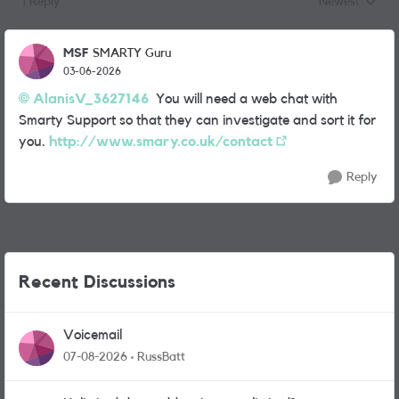
1 Reply
Newest
Replies sorted
MSF
SMARTY Guru
03-06-2026
AlanisV_3627146​
You will need a web chat with
Smarty Support so that they can investigate and sort it for
you.
http://www.smary.co.uk/contact
Reply
Recent Discussions
Voicemail
07-08-2026
RussBatt