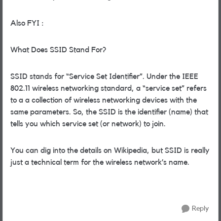
Also FYI :
What Does SSID Stand For?
SSID stands for “Service Set Identifier”. Under the IEEE
802.11 wireless networking standard, a “service set” refers
to a a collection of wireless networking devices with the
same parameters. So, the SSID is the identifier (name) that
tells you which service set (or network) to join.
You can dig into the details on Wikipedia, but SSID is really
just a technical term for the wireless network’s name.
Reply