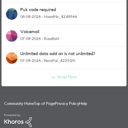
Puk code required
08-08-2026
HazelHe_4248566
Voicemail
07-08-2026
RussBatt
Unlimited data add on is not unlimited?
07-08-2026
NerePal_4225120
Show More
Community Home
Top of Page
Privacy Policy
Help