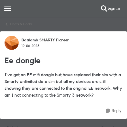
Sign In
Open Side Menu
Skip to content
Chats & Hacks
Baalamb
SMARTY Pioneer
Forum Discussion
19-06-2023
Ee dongle
I've got an EE mifi dongle but have replaced their sim with a
Smarty unlimited data sim but all my devices are still
showing they are connected to the original EE network. Why
am I not connecting to the Smarty 3 network?
Reply