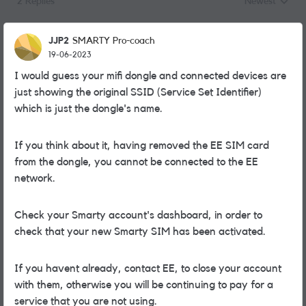
2 Replies
Newest
Replies sorted
JJP2
SMARTY Pro-coach
19-06-2023
I would guess your mifi dongle and connected devices are
just showing the original SSID (Service Set Identifier)
which is just the dongle's name.
If you think about it, having removed the EE SIM card
from the dongle, you cannot be connected to the EE
network.
Check your Smarty account's dashboard, in order to
check that your new Smarty SIM has been activated.
If you havent already, contact EE, to close your account
with them, otherwise you will be continuing to pay for a
service that you are not using.