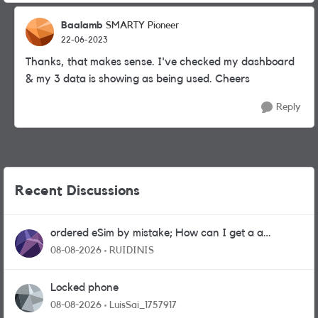
Baalamb
SMARTY Pioneer
22-06-2023
Thanks, that makes sense. I've checked my dashboard
& my 3 data is showing as being used. Cheers
Reply
Recent Discussions
ordered eSim by mistake; How can I get a a
physical sim card?
08-08-2026
RUIDINIS
Locked phone
08-08-2026
LuisSai_1757917