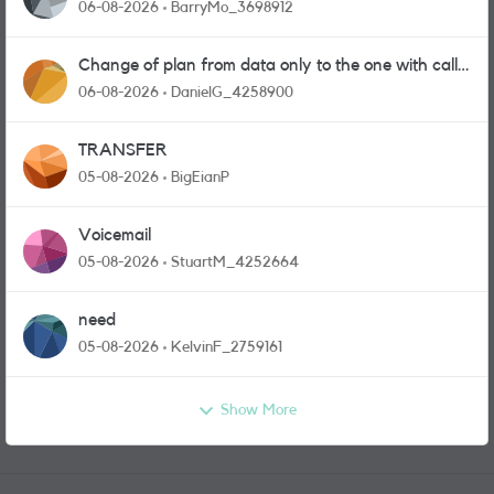
06-08-2026
BarryMo_3698912
Change of plan from data only to the one with calls
and messages
06-08-2026
DanielG_4258900
TRANSFER
05-08-2026
BigEianP
Voicemail
05-08-2026
StuartM_4252664
need
05-08-2026
KelvinF_2759161
Show More