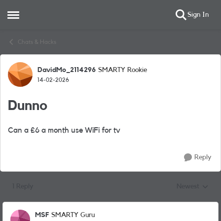
Sign In
Open Side Menu
Skip to content
Chats & Hacks
DavidMo_2114296
SMARTY Rookie
Forum Discussion
14-02-2026
Dunno
Can a £6 a month use WiFi for tv
Reply
1 Reply
Newest
Replies sorted
MSF
SMARTY Guru