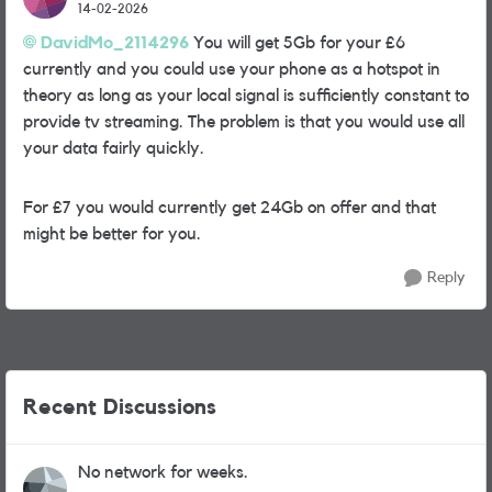
14-02-2026
DavidMo_2114296​
You will get 5Gb for your £6
currently and you could use your phone as a hotspot in
theory as long as your local signal is sufficiently constant to
provide tv streaming. The problem is that you would use all
your data fairly quickly.
For £7 you would currently get 24Gb on offer and that
might be better for you.
Reply
Recent Discussions
No network for weeks.