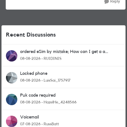
Reply
Recent Discussions
ordered eSim by mistake; How can I get a a
physical sim card?
08-08-2026
RUIDINIS
Locked phone
08-08-2026
LuisSai_1757917
Puk code required
08-08-2026
HazelHe_4248566
Voicemail
07-08-2026
RussBatt