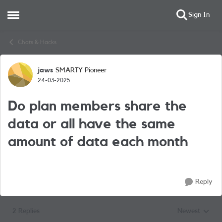
Sign In
Open Side Menu
Skip to content
Chats & Hacks
jaws
SMARTY Pioneer
Forum Discussion
24-03-2025
Do plan members share the
data or all have the same
amount of data each month
Reply
2 Replies
Newest
Replies sorted