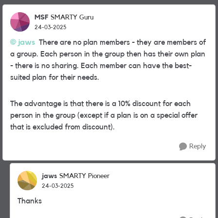
MSF
SMARTY Guru
24-03-2025
jaws
There are no plan members - they are members of
a group. Each person in the group then has their own plan
- there is no sharing. Each member can have the best-
suited plan for their needs.
The advantage is that there is a 10% discount for each
person in the group (except if a plan is on a special offer
that is excluded from discount).
Reply
jaws
SMARTY Pioneer
24-03-2025
Thanks