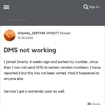
Sign In
Open Side Menu
Skip to content
Chats & Hacks
IrfanHa_2697748
SMARTY Pioneer
Forum Discussion
10-06-2024
DMS not working
I joined Smarty 4 weeks ago and ported my number, since
then I can not send SMS to certain random numbers; I have
reported it but this has not been sorted. Had it happened to
anyone else
Service I got is extremely poor as well.
Reply