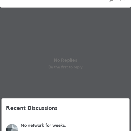
No Replies
Be the first to reply
Recent Discussions
No network for weeks.