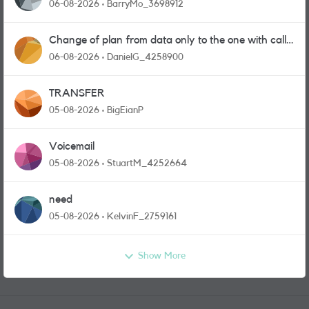
06-08-2026
BarryMo_3698912
Change of plan from data only to the one with calls
and messages
06-08-2026
DanielG_4258900
TRANSFER
05-08-2026
BigEianP
Voicemail
05-08-2026
StuartM_4252664
need
05-08-2026
KelvinF_2759161
Show More