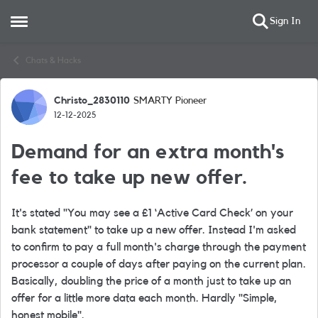
Sign In
Open Side Menu
Skip to content
Chats & Hacks
Christo_2830110
SMARTY Pioneer
Forum Discussion
12-12-2025
Demand for an extra month's
fee to take up new offer.
It's stated "You may see a £1 ‘Active Card Check’ on your
bank statement" to take up a new offer. Instead I'm asked
to confirm to pay a full month's charge through the payment
processor a couple of days after paying on the current plan.
Basically, doubling the price of a month just to take up an
offer for a little more data each month. Hardly "Simple,
honest mobile".