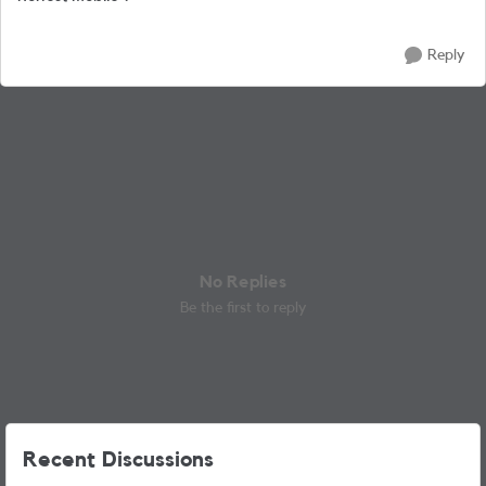
Reply
No Replies
Be the first to reply
Recent Discussions