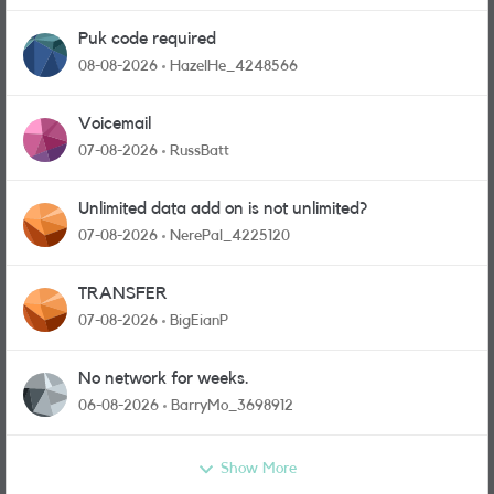
Puk code required
08-08-2026
HazelHe_4248566
Voicemail
07-08-2026
RussBatt
Unlimited data add on is not unlimited?
07-08-2026
NerePal_4225120
TRANSFER
07-08-2026
BigEianP
No network for weeks.
06-08-2026
BarryMo_3698912
Show More