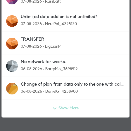
07-08-2026
RussBatt
Unlimited data add on is not unlimited?
07-08-2026
NerePal_4225120
TRANSFER
07-08-2026
BigEianP
No network for weeks.
06-08-2026
BarryMo_3698912
Change of plan from data only to the one with calls
and messages
06-08-2026
DanielG_4258900
Show More