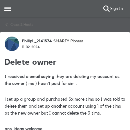
Sign In
Open Side Menu
Skip to content
Chats & Hacks
PhilipL_2141574
SMARTY Pioneer
Forum Discussion
11-02-2024
Delete owner
I received a email saying they are deleting my account as
the owner ( me ) hasn’t paid for sim .
i set up a group and purchased 3x more sims so I was told to
delete them and set up another account using 1 of the sims
as the new owner but I cannot delete the 3 sims.
any ideas welcome