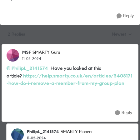
Reply
2 Replies
Newest
Replies sorted
MSF
SMARTY Guru
11-02-2024
PhilipL_2141574
Have you looked at this
article?
https://help.smarty.co.uk/en/articles/3408171
-how-do-i-remove-a-member-from-my-group-plan
Reply
PhilipL_2141574
SMARTY Pioneer
11-02-2024