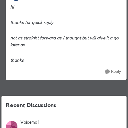
hi
thanks for quick reply.
not as straight forward as I thought but will give it a go
later on
thanks
Reply
Recent Discussions
Voicemail