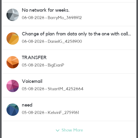
No network for weeks.
06-08-2026
BarryMo_3698912
Change of plan from data only to the one with calls
and messages
06-08-2026
DanielG_4258900
TRANSFER
05-08-2026
BigEianP
Voicemail
05-08-2026
StuartM_4252664
need
05-08-2026
KelvinF_2759161
Show More