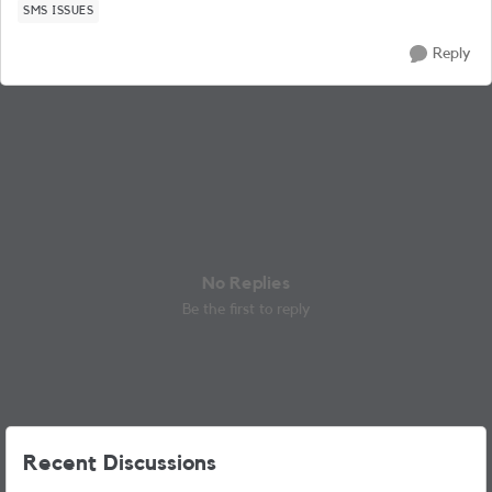
SMS ISSUES
Reply
No Replies
Be the first to reply
Recent Discussions