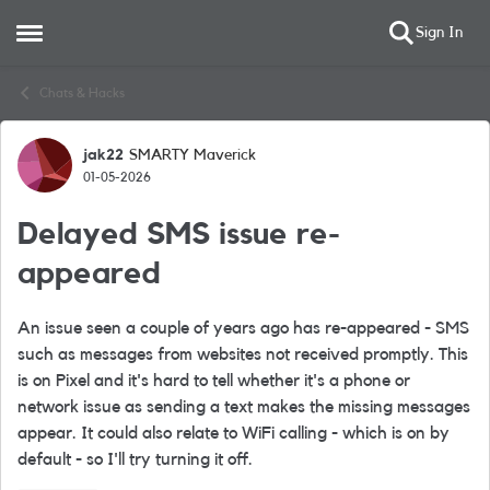
Sign In
Open Side Menu
Skip to content
Chats & Hacks
jak22
SMARTY Maverick
Forum Discussion
01-05-2026
Delayed SMS issue re-
appeared
An issue seen a couple of years ago has re-appeared - SMS
such as messages from websites not received promptly. This
is on Pixel and it's hard to tell whether it's a phone or
network issue as sending a text makes the missing messages
appear. It could also relate to WiFi calling - which is on by
default - so I'll try turning it off.